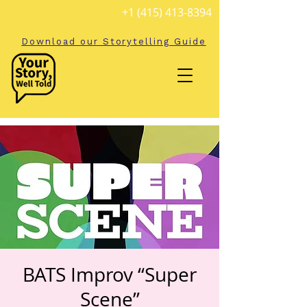
+1 (415) 413-8394
Download our Storytelling Guide
BATS Improv “Super
Scene”