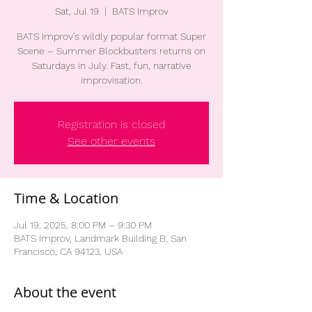
Sat, Jul 19
  |  
BATS Improv
BATS Improv’s wildly popular format Super
Scene – Summer Blockbusters returns on
Saturdays in July. Fast, fun, narrative
improvisation.
Registration is closed
See other events
Time & Location
Jul 19, 2025, 8:00 PM – 9:30 PM
BATS Improv, Landmark Building B, San
Francisco, CA 94123, USA
About the event