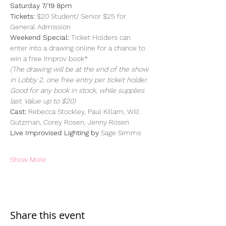
Saturday 7/19 8pm
Tickets:
 $20 Student/ Senior $25 for 
General Admission
Weekend Special:
 Ticket Holders can 
enter into a drawing online for a chance to 
win a free Improv book*
(The drawing will be at the end of the show 
in Lobby 2, one free entry per ticket holder. 
Good for any book in stock, while supplies 
last. Value up to $20)
Cast:
 Rebecca Stockley, Paul Killam, Will 
Gutzman, Corey Rosen, Jenny Rosen
Live Improvised Lighting by 
Sage Simms
Show More
Share this event