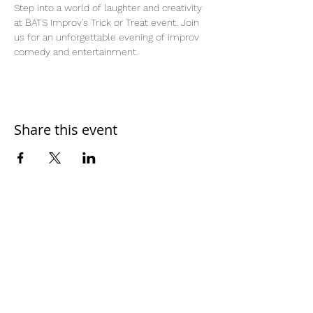
Step into a world of laughter and creativity 
at BATS Improv's Trick or Treat event. Join 
us for an unforgettable evening of improv 
comedy and entertainment.
Share this event
Home
Work With Us
About Us
Events