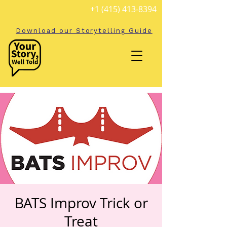
+1 (415) 413-8394
Download our Storytelling Guide
BATS Improv Trick or
Treat