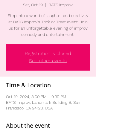
Sat, Oct 19
  |  
BATS Improv
Step into a world of laughter and creativity
at BATS Improv's Trick or Treat event. Join
us for an unforgettable evening of improv
comedy and entertainment.
Registration is closed
See other events
Time & Location
Oct 19, 2024, 8:00 PM – 9:30 PM
BATS Improv, Landmark Building B, San
Francisco, CA 94123, USA
About the event