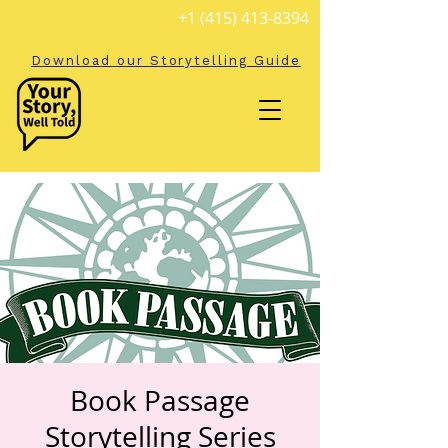
+1 (415) 413-8394
Download our Storytelling Guide
Book Passage
Storytelling Series