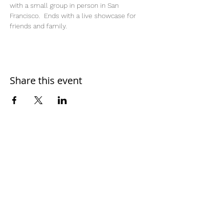
with a small group in person in San 
Francisco.  Ends with a live showcase for 
friends and family.  
Share this event
Home
Work With Us
About Us
Events
Contact