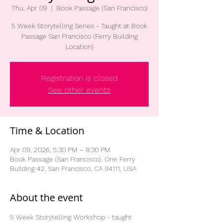
Thu, Apr 09
  |  
Book Passage (San Francisco)
5 Week Storytelling Series - Taught at Book
Passage San Francisco (Ferry Building
Location)
Registration is closed
See other events
Time & Location
Apr 09, 2026, 5:30 PM – 8:30 PM
Book Passage (San Francisco), One Ferry
Building 42, San Francisco, CA 94111, USA
About the event
5 Week Storytelling Workshop - taught 