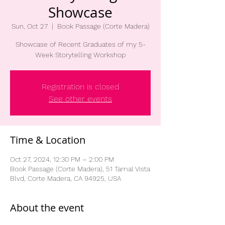
Showcase
Sun, Oct 27
  |  
Book Passage (Corte Madera)
Showcase of Recent Graduates of my 5-
Week Storytelling Workshop
Registration is closed
See other events
Time & Location
Oct 27, 2024, 12:30 PM – 2:00 PM
Book Passage (Corte Madera), 51 Tamal Vista
Blvd, Corte Madera, CA 94925, USA
About the event