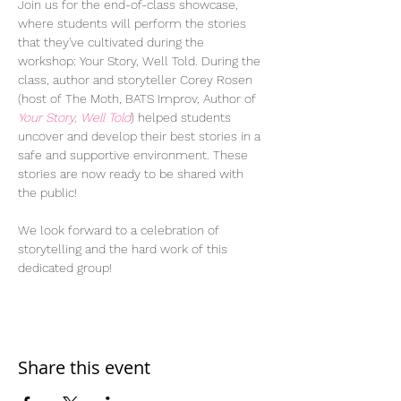
Join us for the end-of-class showcase, 
where students will perform the stories 
that they've cultivated during the 
workshop: Your Story, Well Told. During the 
class, author and storyteller Corey Rosen 
(host of The Moth, BATS Improv, Author of 
Your Story, Well Told
) helped students 
uncover and develop their best stories in a 
safe and supportive environment. These 
stories are now ready to be shared with 
the public!
We look forward to a celebration of 
storytelling and the hard work of this 
dedicated group!
Share this event