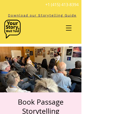
+1 (415) 413-8394
Download our Storytelling Guide
Book Passage
Storytelling