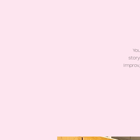
You
story
Improv,