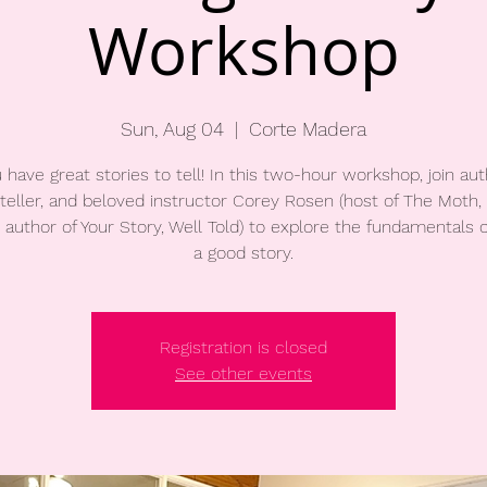
Workshop
Sun, Aug 04
  |  
Corte Madera
 have great stories to tell! In this two-hour workshop, join aut
teller, and beloved instructor Corey Rosen (host of The Moth
 author of Your Story, Well Told) to explore the fundamentals of
a good story.
Registration is closed
See other events