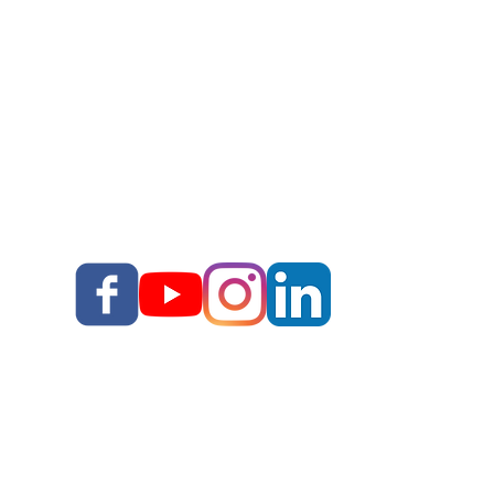
Story School
Books
Blog
Your Story, Well Told LLC
Terms & Conditions I
I