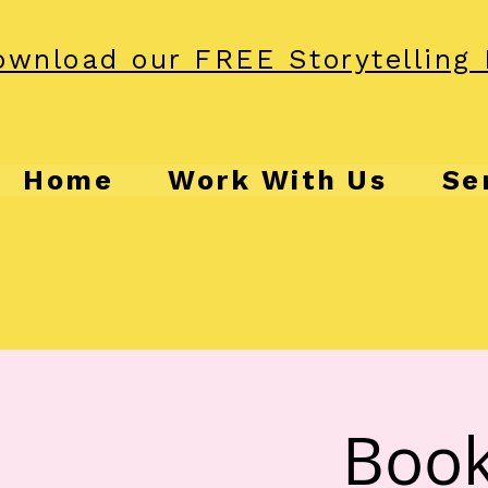
wnload our FREE Storytelling 
Home
Work With Us
Se
Book