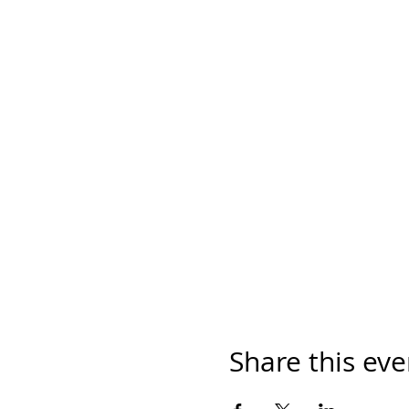
Share this eve