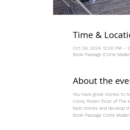
Time & Locat
Oct 06, 2024, 12:00 PM – 
Book Passage (Corte Madera
About the eve
You have great stories to te
Corey Rosen (host of The M
best stories and develop t
Book Passage Corte Madera,