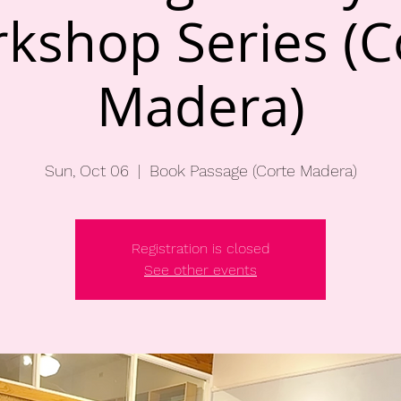
kshop Series (C
Madera)
Sun, Oct 06
  |  
Book Passage (Corte Madera)
Registration is closed
See other events