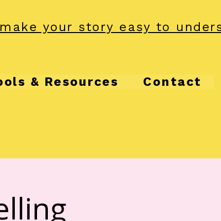
make your story easy to under
ools & Resources
Contact
lling