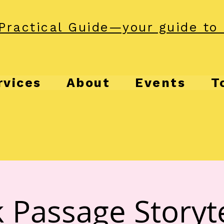
Practical Guide—your guide to 
rvices
About
Events
T
 Passage Storyte