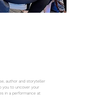
se, author and storyteller 
lp you to uncover your 
es in a performance at 