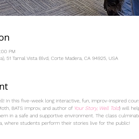
ion
3:00 PM
), 51 Tamal Vista Blvd, Corte Madera, CA 94925, USA
nt
ll! In this five-week long interactive, fun, improv-inspired cour
oth, BATS Improv, and author of 
Your Story, Well Told
) will he
hem in a safe and supportive environment. The class culminat
 where students perform their stories live for the public!