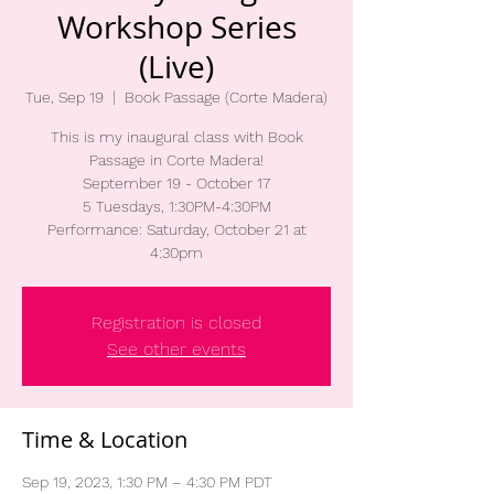
Workshop Series
(Live)
Tue, Sep 19
  |  
Book Passage (Corte Madera)
This is my inaugural class with Book
Passage in Corte Madera!
September 19 - October 17
5 Tuesdays, 1:30PM-4:30PM
Performance: Saturday, October 21 at
4:30pm
Registration is closed
See other events
Time & Location
Sep 19, 2023, 1:30 PM – 4:30 PM PDT