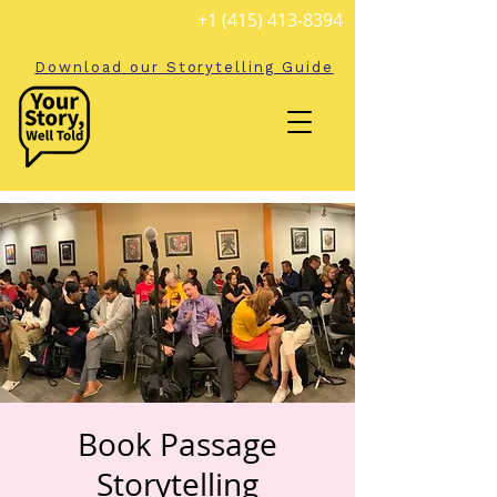
+1 (415) 413-8394
Download our Storytelling Guide
Book Passage
Storytelling