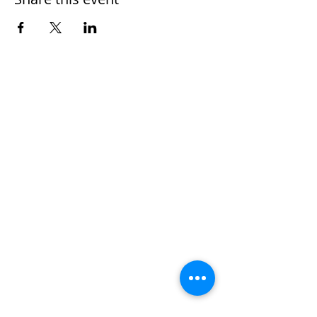
Home
Work With Us
About Us
Events
Contact
Testimonials
CreateAStory
Tools & Resources
Storytelling Practical Guide
DIY Storytelling Kit
Work With Corey