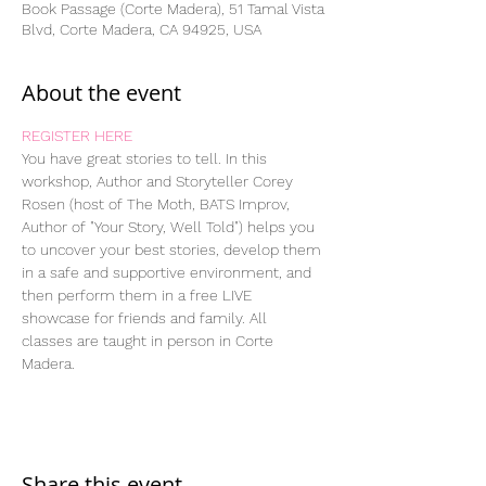
Book Passage (Corte Madera), 51 Tamal Vista
Blvd, Corte Madera, CA 94925, USA
About the event
REGISTER HERE
You have great stories to tell. In this 
workshop, Author and Storyteller Corey 
Rosen (host of The Moth, BATS Improv, 
Author of "Your Story, Well Told") helps you 
to uncover your best stories, develop them 
in a safe and supportive environment, and 
then perform them in a free LIVE 
showcase for friends and family. All 
classes are taught in person in Corte 
Madera.
Share this event