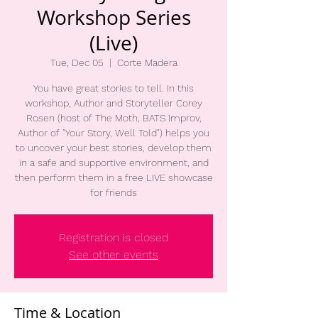
Workshop Series
(Live)
Tue, Dec 05
  |  
Corte Madera
You have great stories to tell. In this
workshop, Author and Storyteller Corey
Rosen (host of The Moth, BATS Improv,
Author of "Your Story, Well Told") helps you
to uncover your best stories, develop them
in a safe and supportive environment, and
then perform them in a free LIVE showcase
for friends
Registration is closed
See other events
Time & Location