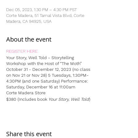
Dec 05, 2023, 1:30 PM – 4:30 PM PST
Corte Madera, 51 Tamal Vista Blvd, Corte
Madera, CA 94925, USA
About the event
REGISTER HERE
Your Story, Well Told - Storytelling
Workshop
with the Host of “The Moth”
October 31 - December 12, 2023 (no class
on Nov 21 or Nov 28)
5 Tuesdays, 1:30PM-
4:30PM (and one Saturday)
Performance:
Saturday, December 16 at 11:00am
Corte Madera Store
$380 (Includes book
Your Story, Well Told
)
Share this event