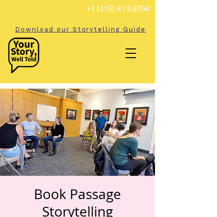
+1 (415) 413-8394
Download our Storytelling Guide
Book Passage
Storytelling