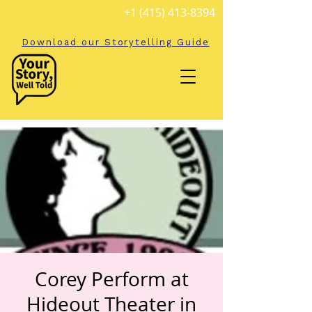
+1 (415) 413-8394
Download our Storytelling Guide
Corey Perform at
Hideout Theater in