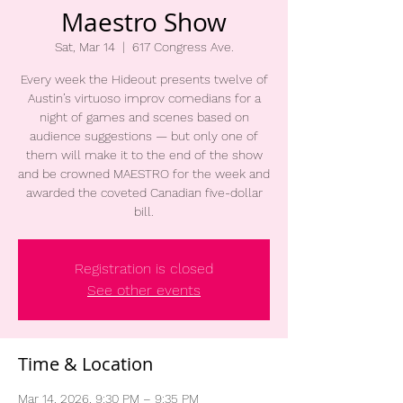
Maestro Show
Sat, Mar 14
  |  
617 Congress Ave.
Every week the Hideout presents twelve of
Austin’s virtuoso improv comedians for a
night of games and scenes based on
audience suggestions — but only one of
them will make it to the end of the show
and be crowned MAESTRO for the week and
awarded the coveted Canadian five-dollar
bill.
Registration is closed
See other events
Time & Location
Mar 14, 2026, 9:30 PM – 9:35 PM