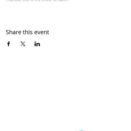
Share this event
Home
Work With Us
About Us
Events
Contact
Testimonials
CreateAStory