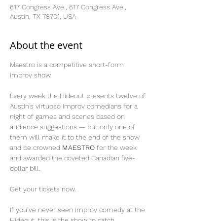
617 Congress Ave., 617 Congress Ave.,
Austin, TX 78701, USA
About the event
Maestro is a competitive short-form 
improv show.
Every week the Hideout presents twelve of 
Austin’s virtuoso improv comedians for a 
night of games and scenes based on 
audience suggestions — but only one of 
them will make it to the end of the show 
and be crowned 
MAESTRO
 for the week 
and awarded the coveted Canadian five-
dollar bill.
Get your tickets now.
If you’ve never seen improv comedy at the 
Hideout, this is the show to catch.