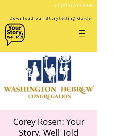
+1 (415) 413-8394
Download our Storytelling Guide
Corey Rosen: Your
Story, Well Told