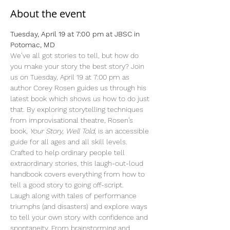
About the event
Tuesday, April 19 at 7:00 pm at JBSC in 
Potomac, MD
We’ve all got stories to tell, but how do 
you make your story the best story? Join 
us on Tuesday, April 19 at 7:00 pm as 
author Corey Rosen guides us through his 
latest book which shows us how to do just 
that. By exploring storytelling techniques 
from improvisational theatre, Rosen’s 
book, 
Your Story, Well Told
, is an accessible 
guide for all ages and all skill levels. 
Crafted to help ordinary people tell 
extraordinary stories, this laugh-out-loud 
handbook covers everything from how to 
tell a good story to going off-script.
Laugh along with tales of performance 
triumphs (and disasters) and explore ways 
to tell your own story with confidence and 
spontaneity. From brainstorming and 