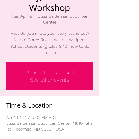
Workshop
Tue, Apr 19
  |  
Julia Bindeman Suburban
Center
How do you make your story stand out?
Author Corey Rosen will show Upper
School students (grades 8-12) how to do
just that!
Registration is closed
See other events
Time & Location
Apr 19, 2022, 7:00 PM EDT
Julia Bindeman Suburban Center, 11810 Falls
Rd, Potomac, MD 20854, USA