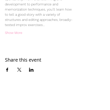
development to performance and 
memorization techniques, you’ll learn how 
to tell a good story with a variety of 
structures and editing approaches, broadly-
tested improv exercises…
Show More
Share this event
Home
Work With Us
About Us