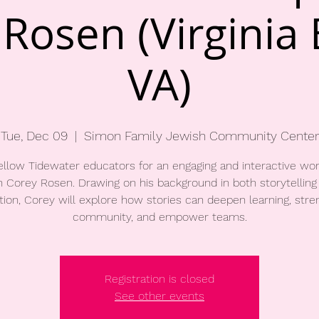
Rosen (Virginia
VA)
Tue, Dec 09
  |  
Simon Family Jewish Community Center
fellow Tidewater educators for an engaging and interactive wo
h Corey Rosen. Drawing on his background in both storytelling
ion, Corey will explore how stories can deepen learning, str
community, and empower teams.
Registration is closed
See other events