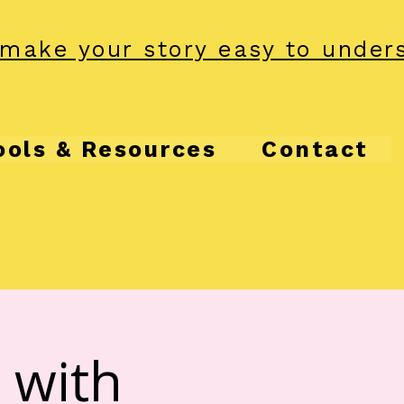
make your story easy to under
ools & Resources
Contact
 with