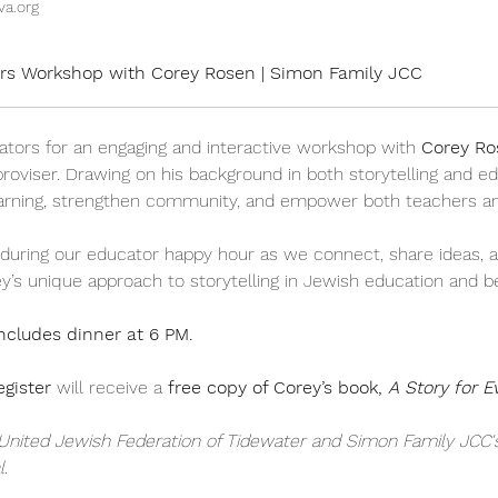
va.org
rs Workshop with Corey Rosen | Simon Family JCC
ators for an engaging and interactive workshop with 
Corey Ro
proviser. Drawing on his background in both storytelling and ed
arning, strengthen community, and empower both teachers an
s during our educator happy hour as we connect, share ideas, a
’s unique approach to storytelling in Jewish education and b
ncludes dinner at 6 PM.
egister
 will receive a 
free copy of Corey’s book, 
A Story for E
 United Jewish Federation of Tidewater and Simon Family JCC'
.