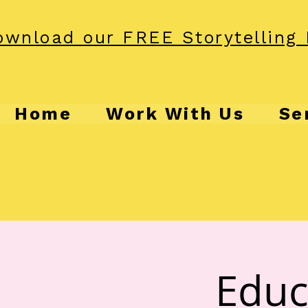
wnload our FREE Storytelling 
Home
Work With Us
Se
Educ