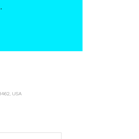
3462, USA