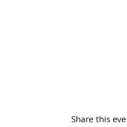
Share this eve