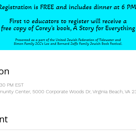
ion
:30 PM EST
nity Center, 5000 Corporate Woods Dr, Virginia Beach, VA 2
nt