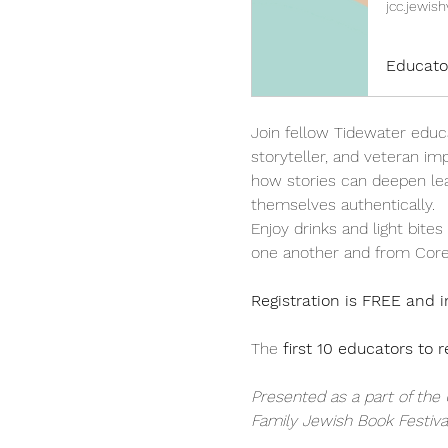
jcc.jewish
Educato
Join fellow Tidewater educ
storyteller, and veteran im
how stories can deepen le
themselves authentically.
Enjoy drinks and light bite
one another and from Corey
Registration is FREE and i
The 
first 10 educators to r
Presented as a part of the
Family Jewish Book Festival