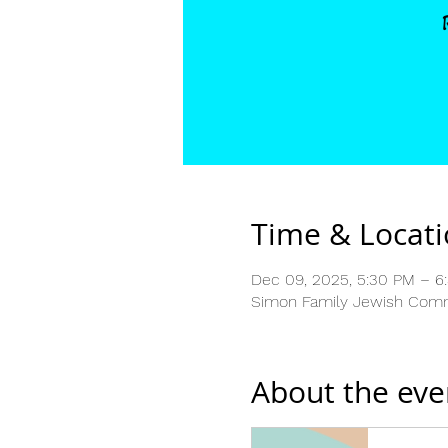
Time & Locat
Dec 09, 2025, 5:30 PM – 6
Simon Family Jewish Commu
About the eve