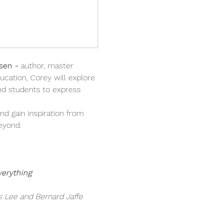
sen - 
author, master 
ucation, Corey will explore 
d students to express 
nd gain inspiration from 
eyond.
verything
s Lee and Bernard Jaffe 