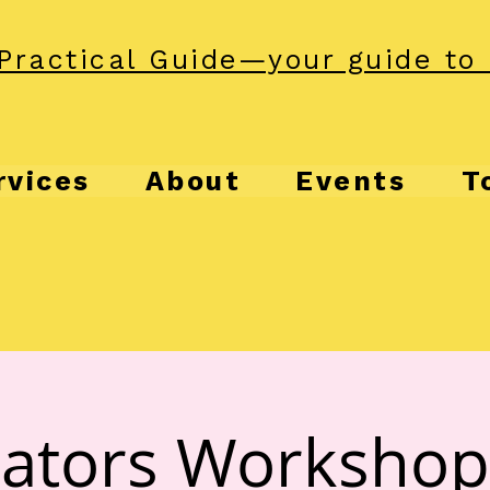
Practical Guide—your guide to 
rvices
About
Events
T
ators Workshop