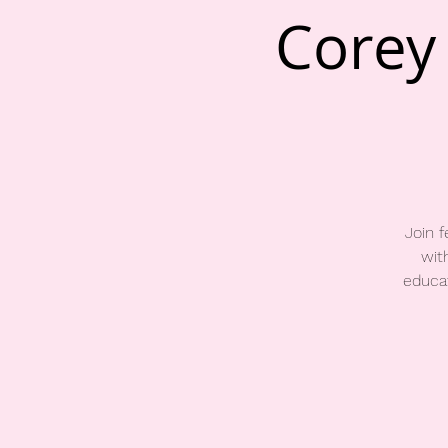
Corey 
Join 
wit
educat