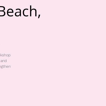
 Beach,
rkshop
 and
engthen