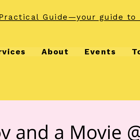
Practical Guide—your guide to 
rvices
About
Events
T
v and a Movie 