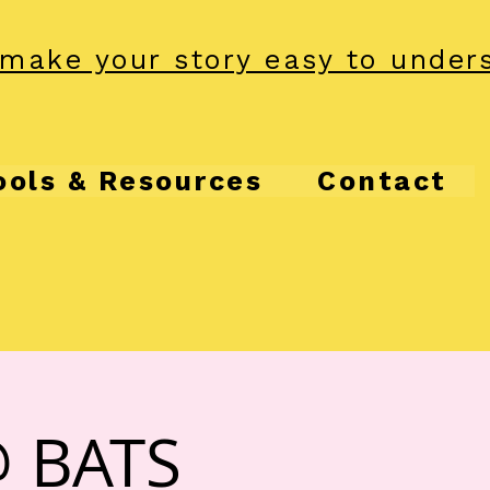
make your story easy to under
ools & Resources
Contact
@ BATS