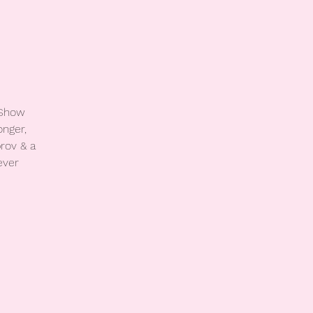
 Show
onger,
rov & a
ever