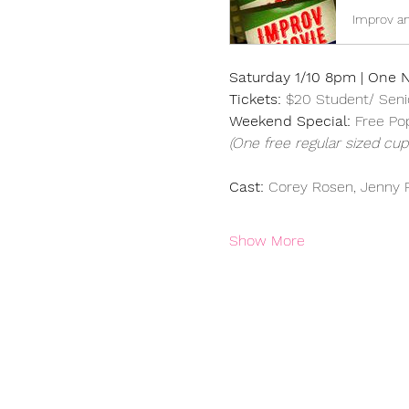
Improv an
Saturday 1/10 8pm | One N
Tickets: 
$20 Student/ Seni
Weekend Special: 
Free Po
(One free regular sized cup 
Cast: 
Corey Rosen, Jenny R
Show More