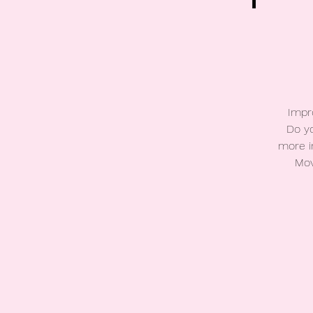
Impr
Do yo
more i
Mov