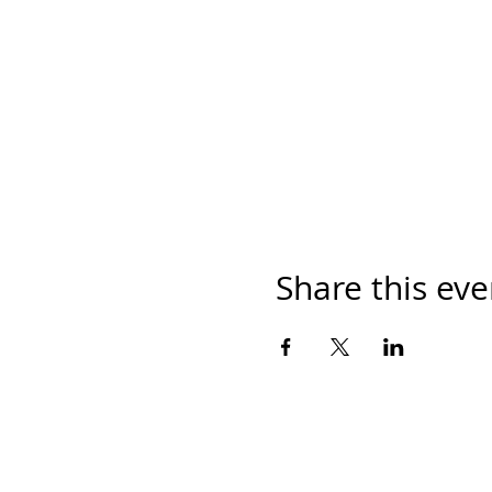
Share this eve