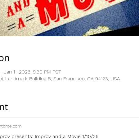
ion
– Jan 11, 2026, 9:30 PM PST
), Landmark Building B, San Francisco, CA 94123, USA
nt
tbrite.com
prov presents: Improv and a Movie 1/10/26