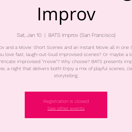
Improv
Sat, Jan 10
  |  
BATS Improv (San Francisco)
ov and a Movie: Short Scenes and an Instant Movie all in one
u love fast, laugh-out-loud improvised scenes? Or maybe a l
ntricate improvised “movie”? Why choose? BATS presents Imp
ie, a night that delivers both! Enjoy a mix of playful scenes, cl
storytelling,
Registration is closed
See other events