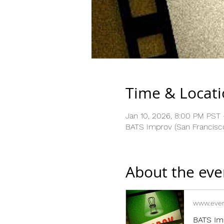
Time & Locat
Jan 10, 2026, 8:00 PM PST 
BATS Improv (San Francisco
About the eve
www.even
BATS Im