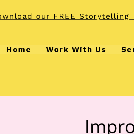
wnload our FREE Storytelling 
Home
Work With Us
Se
Impro