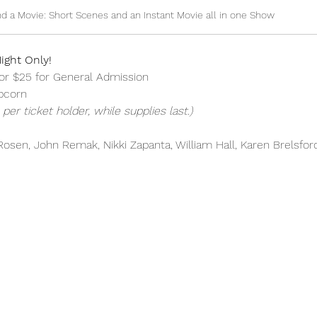
d a Movie: Short Scenes and an Instant Movie all in one Show
ight Only!
or $25 for General Admission
pcorn
per ticket holder, while supplies last.)
osen, John Remak, Nikki Zapanta, William Hall, Karen Brelsfor