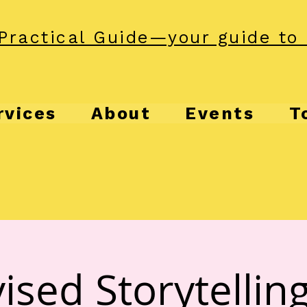
Practical Guide—your guide to 
rvices
About
Events
T
ised Storytelling