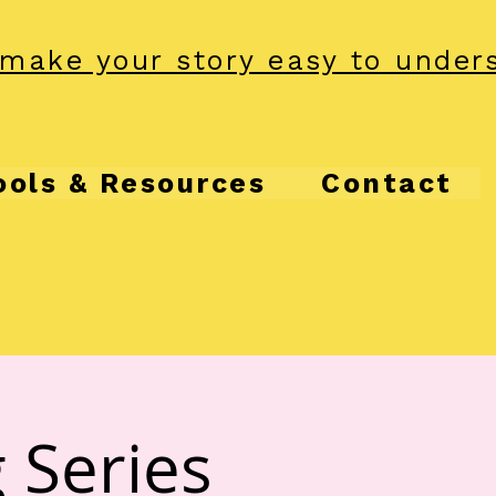
make your story easy to under
ools & Resources
Contact
 Series