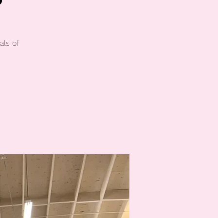
als of