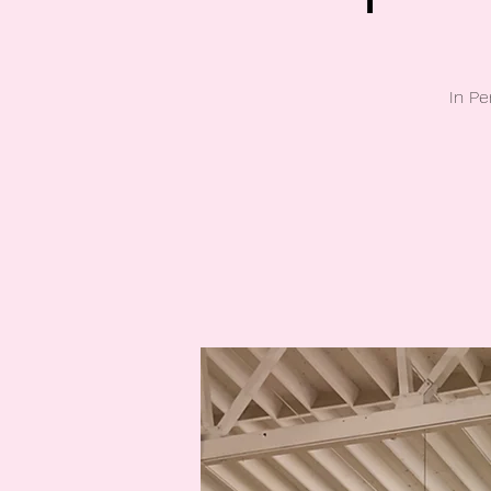
In Pe