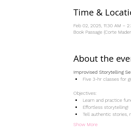
Time & Locat
Feb 02, 2025, 11:30 AM – 
Book Passage (Corte Madera
About the eve
Improvised Storytelling Se
Five 3-hr classes for g
Objectives:
Learn and practice fun
Effortless storytelling
Tell authentic stories, 
Show More