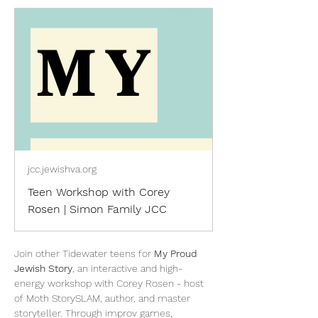
jcc.jewishva.org
Teen Workshop with Corey
Rosen | Simon Family JCC
Join other Tidewater teens for 
My Proud 
Jewish Story
, an interactive and high-
energy workshop with Corey Rosen - host 
of Moth StorySLAM, author, and master 
storyteller. Through improv games, 