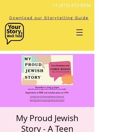
+1 (415) 413-8394
Download our Storytelling Guide
My Proud Jewish
Story - A Teen