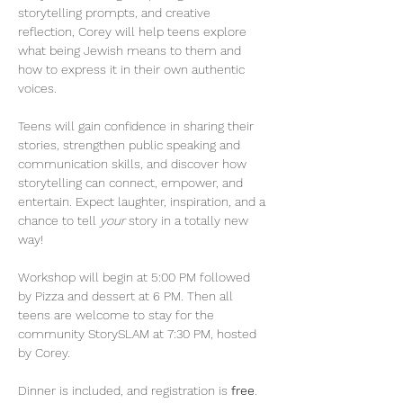
storytelling prompts, and creative 
reflection, Corey will help teens explore 
what being Jewish means to them and 
how to express it in their own authentic 
voices.
Teens will gain confidence in sharing their 
stories, strengthen public speaking and 
communication skills, and discover how 
storytelling can connect, empower, and 
entertain. Expect laughter, inspiration, and a 
chance to tell 
your
 story in a totally new 
way!
Workshop will begin at 5:00 PM followed 
by Pizza and dessert at 6 PM. Then all 
teens are welcome to stay for the 
community StorySLAM at 7:30 PM, hosted 
by Corey.
Dinner is included, and registration is 
free
.