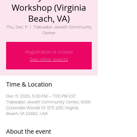
Workshop (Virginia
Beach, VA)
Thu, Dec 11
  |  
Tidewater Jewish Community
Center
Registration is closed
See other events
Time & Location
Dec 11, 2025, 5:00 PM – 7:00 PM EST
Tidewater Jewish Community Center, 5000
Corporate Woods Dr STE 200, Virginia
Beach, VA 23462, USA
About the event