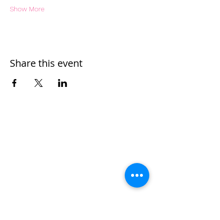
Show More
Share this event
Home
Work With Us
About Us
Events
Contact
Testimonials