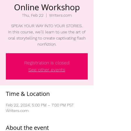
Online Workshop
Thu, Feb 22
  |  
Writers.com
SPEAK YOUR WAY INTO YOUR STORIES.
In this course, we’ll learn to use the art of
oral storytelling to create captivating flash
nonfiction.
Registration is closed
See other events
Time & Location
Feb 22, 2024, 5:00 PM – 7:00 PM PST
Writers.com
About the event