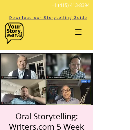
+1 (415) 413-8394
Download our Storytelling Guide
Oral Storytelling:
Writers.com 5 Week