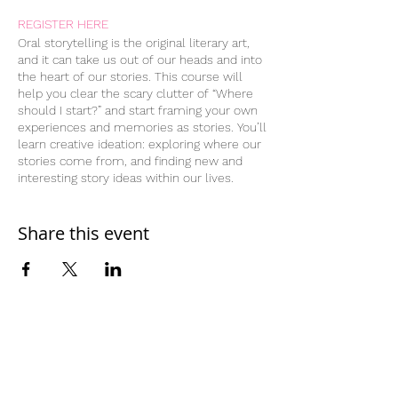
REGISTER HERE
Oral storytelling is the original literary art,
and it can take us out of our heads and into
the heart of our stories. This course will
help you clear the scary clutter of “Where
should I start?” and start framing your own
experiences and memories as stories. You’ll
learn creative ideation: exploring where our
stories come from, and finding new and
interesting story ideas within our lives.
You’ll learn and work with different story
structures, and try telling the same “story”
through different lenses—using flashbacks,
Share this event
flash forwards, subplots, callbacks, and
more.
Through the course, you’ll develop two
complete written stories, and learn to apply
different story structures and editing
elements to make them funnier, more
poignant, or otherwise stronger and more
Home
resonant regardless of their intended
Work With Us
audience. You’ll get weekly homework
assignments of reading, listening to stories,