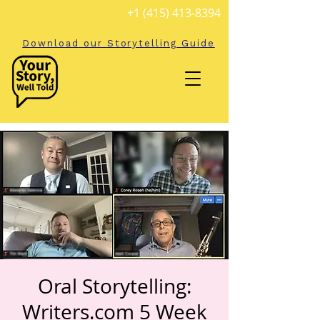
+1 (415) 413-8394
Download our Storytelling Guide
Oral Storytelling:
Writers.com 5 Week