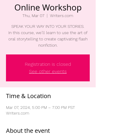
Online Workshop
Thu, Mar 07
  |  
Writers.com
SPEAK YOUR WAY INTO YOUR STORIES.
In this course, we’ll learn to use the art of
oral storytelling to create captivating flash
nonfiction.
Registration is closed
See other events
Time & Location
Mar 07, 2024, 5:00 PM – 7:00 PM PST
Writers.com
About the event