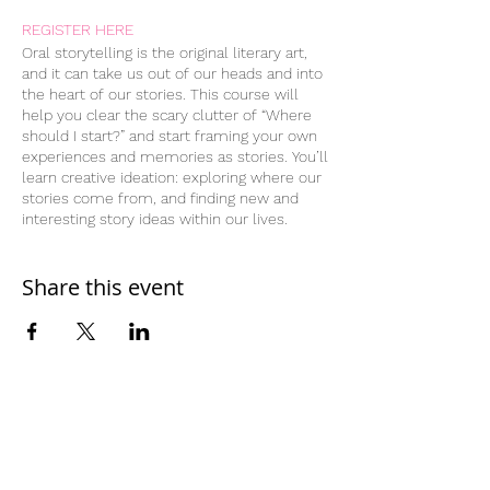
REGISTER HERE
Oral storytelling is the original literary art,
and it can take us out of our heads and into
the heart of our stories. This course will
help you clear the scary clutter of “Where
should I start?” and start framing your own
experiences and memories as stories. You’ll
learn creative ideation: exploring where our
stories come from, and finding new and
interesting story ideas within our lives.
You’ll learn and work with different story
structures, and try telling the same “story”
through different lenses—using flashbacks,
Share this event
flash forwards, subplots, callbacks, and
more.
Through the course, you’ll develop two
complete written stories, and learn to apply
different story structures and editing
elements to make them funnier, more
poignant, or otherwise stronger and more
Home
resonant regardless of their intended
Work With Us
audience. You’ll get weekly homework
assignments of reading, listening to stories,