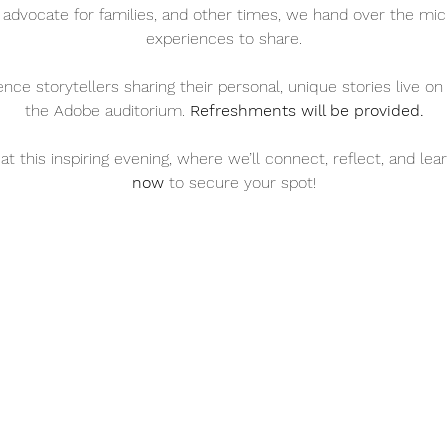
 advocate for families, and other times, we hand over the mic
experiences to share.
ience storytellers sharing their personal, unique stories live 
the Adobe auditorium. 
Refreshments will be provided.
at this inspiring evening, where we’ll connect, reflect, and lea
now
 to secure your spot!