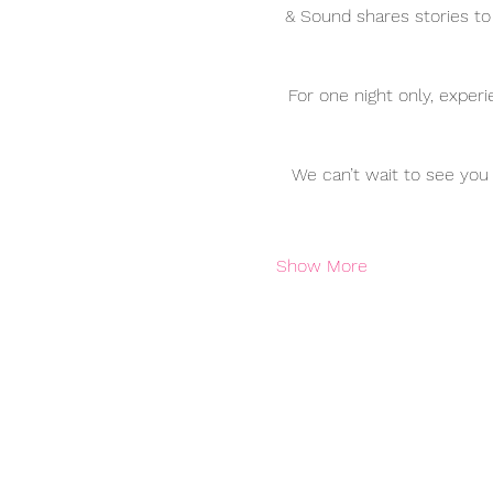
& Sound shares stories to
For one night only, exper
We can’t wait to see you 
Show More