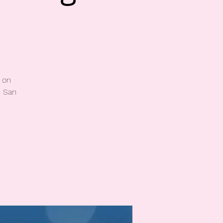
 on
n San