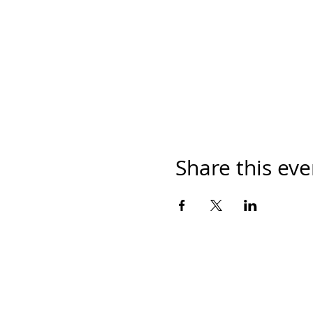
Share this eve