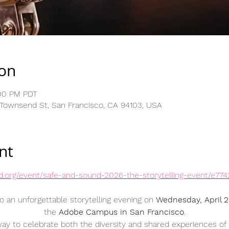
ion
:00 PM PDT
 Townsend St, San Francisco, CA 94103, USA
nt
nd.org/event/safe-and-sound-2026-the-storytelling-event/e77
o an unforgettable storytelling evening on 
Wednesday, April 
the 
Adobe Campus in San Francisco
.
 way to celebrate both the diversity and shared experiences of