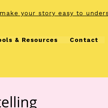
make your story easy to under
ools & Resources
Contact
elling