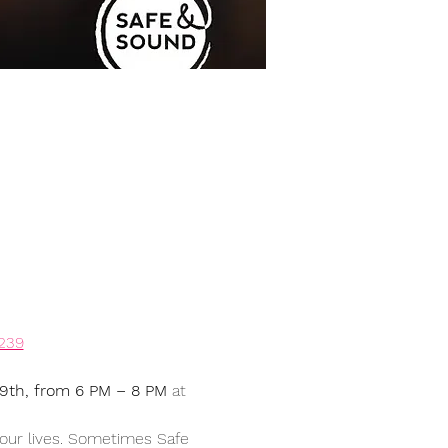
4239
29th, from 6 PM – 8 PM
 at 
 our lives. Sometimes Safe 