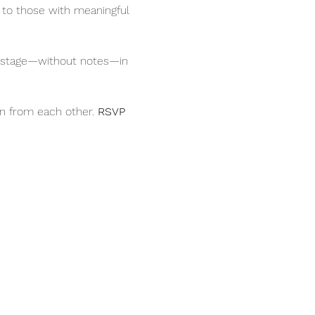
 to those with meaningful 
on stage—without notes—in 
rn from each other. 
RSVP 