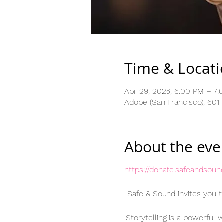
Time & Locat
Apr 29, 2026, 6:00 PM – 7
Adobe (San Francisco), 601
About the eve
https://donate.safeandsou
Safe & Sound invites you t
Storytelling is a powerful