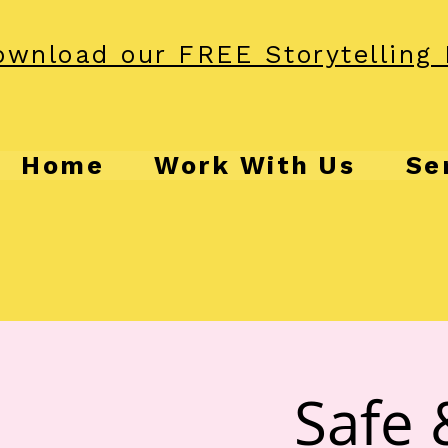
wnload our FREE Storytelling 
Home
Work With Us
Se
Safe 