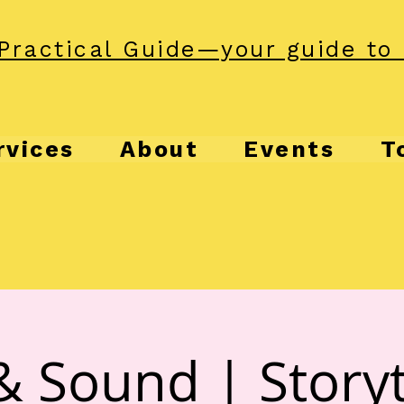
Practical Guide—your guide to 
rvices
About
Events
T
& Sound | Storyt