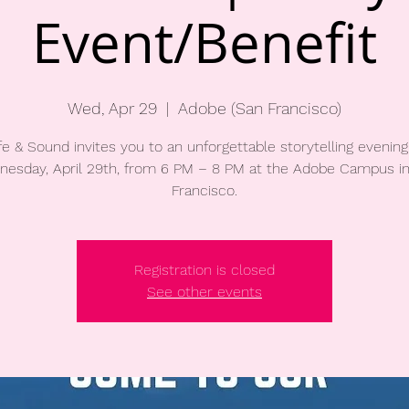
Event/Benefit
Wed, Apr 29
  |  
Adobe (San Francisco)
fe & Sound invites you to an unforgettable storytelling evening
esday, April 29th, from 6 PM – 8 PM at the Adobe Campus i
Francisco.
Registration is closed
See other events