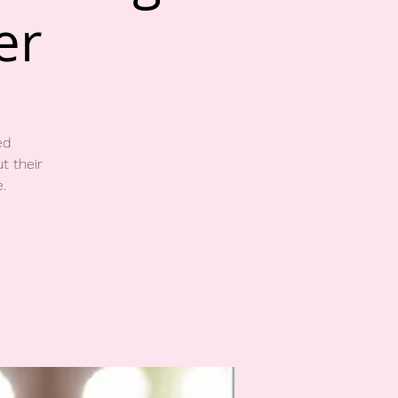
er
ed
t their
.