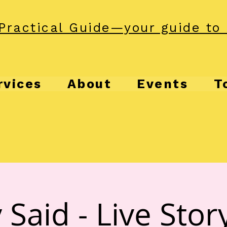
Practical Guide—your guide to 
rvices
About
Events
T
 Said - Live Story