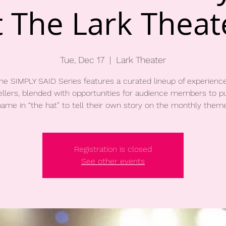
t The Lark Theat
Tue, Dec 17
  |  
Lark Theater
he SIMPLY SAID Series features a curated lineup of experienc
ellers, blended with opportunities for audience members to pu
name in “the hat” to tell their own story on the monthly theme
Registration is closed
See other events