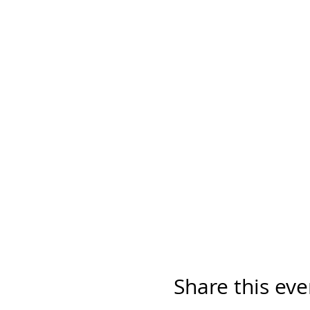
Share this eve