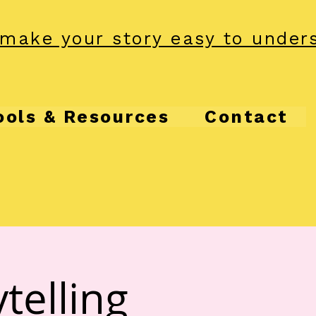
make your story easy to under
ools & Resources
Contact
telling