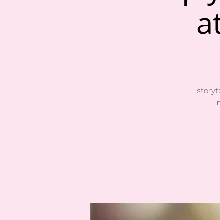
a
T
storyt