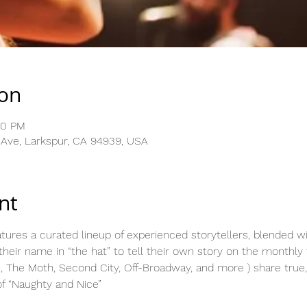
ion
30 PM
 Ave, Larkspur, CA 94939, USA
nt
ures a curated lineup of experienced storytellers, blended wi
eir name in “the hat” to tell their own story on the monthly
, The Moth, Second City, Off-Broadway, and more ) share true,
f “Naughty and Nice”