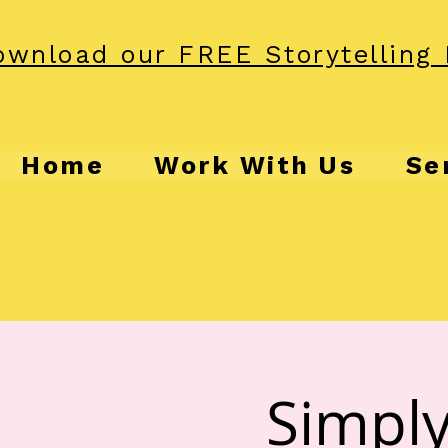
wnload our FREE Storytelling 
Home
Work With Us
Se
Simply