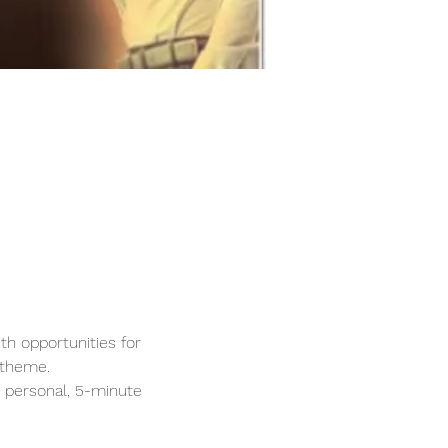
th opportunities for 
 theme.
 personal, 5-minute 