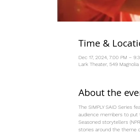
Time & Locat
Dec 17, 2024, 7:00 PM – 9:
Lark Theater, 549 Magnolia
About the eve
The SIMPLY SAID Series feat
audience members to put th
Seasoned storytellers (NPR
stories around the theme o