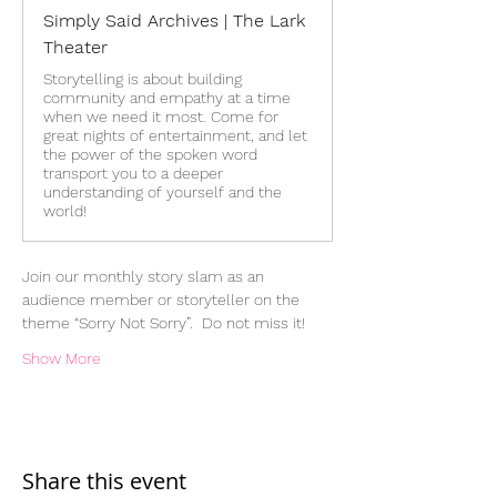
Simply Said Archives | The Lark
Theater
Storytelling is about building
community and empathy at a time
when we need it most. Come for
great nights of entertainment, and let
the power of the spoken word
transport you to a deeper
understanding of yourself and the
world!
Join our monthly story slam as an 
audience member or storyteller on the 
theme “Sorry Not Sorry”.  Do not miss it!
Show More
Share this event