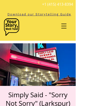
+1 (415) 413-8394
Download our Storytelling Guide
Simply Said - "Sorry
Not Sorry" (Larkspur)