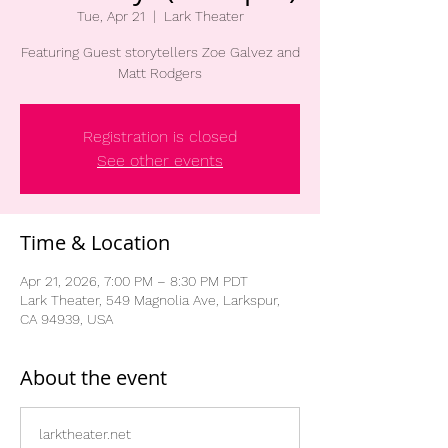
Tue, Apr 21
  |  
Lark Theater
Featuring Guest storytellers Zoe Galvez and
Matt Rodgers
Registration is closed
See other events
Time & Location
Apr 21, 2026, 7:00 PM – 8:30 PM PDT
Lark Theater, 549 Magnolia Ave, Larkspur,
CA 94939, USA
About the event
larktheater.net