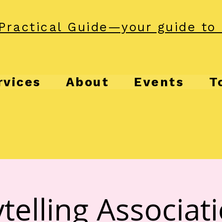
Practical Guide—your guide to 
rvices
About
Events
T
telling Associat