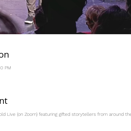
ion
00 PM
nt
ld Live (on Zoom) featuring gifted storytellers from around the 