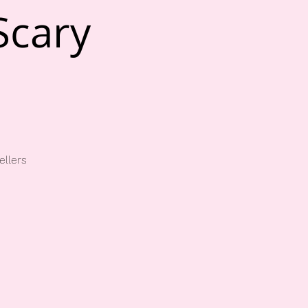
Scary
ellers