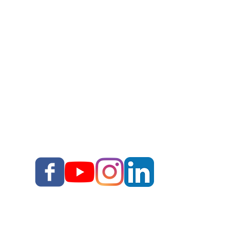
Story Upgrade Package
Story School
Books
Blog