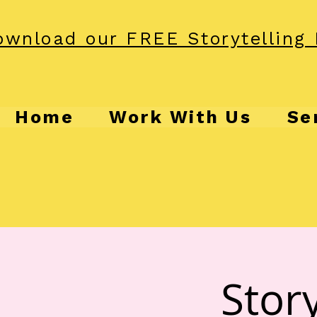
wnload our FREE Storytelling 
Home
Work With Us
Se
Story