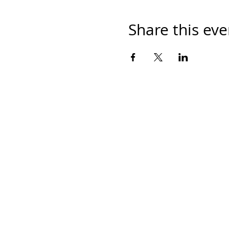
Share this eve
Home
Work With Us
About Us
Events