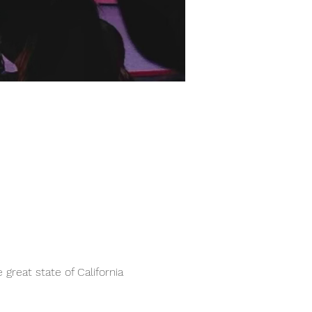
great state of California 