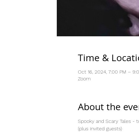
Time & Locat
Oct 16, 2024, 7:00 PM – 9:
Zoom
About the eve
Spooky and Scary Tales - to
(plus invited guests)