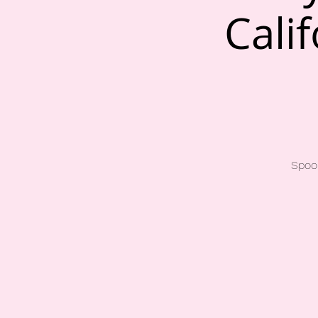
Cali
Spook