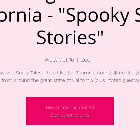
fornia - "Spooky 
Stories"
Wed, Oct 16
  |  
Zoom
y and Scary Tales - told Live (on Zoom) featuring gifted storyt
Registration is closed
See other events