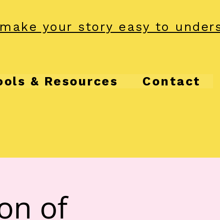
make your story easy to under
ools & Resources
Contact
ion of