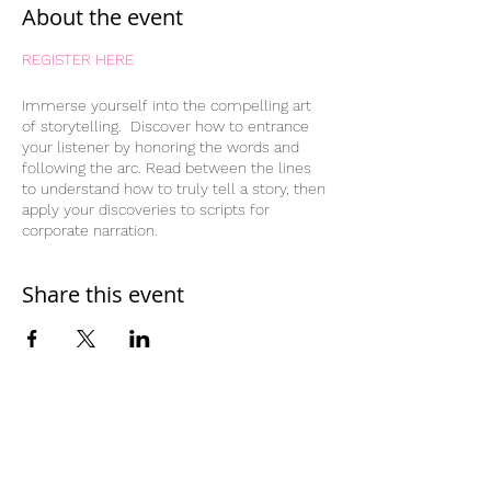
About the event
REGISTER HERE
Immerse yourself into the compelling art
of storytelling. Discover how to entrance
your listener by honoring the words and
following the arc. Read between the lines
to understand how to truly tell a story, then
apply your discoveries to scripts for
corporate narration.
Share this event
Home
Work With Us