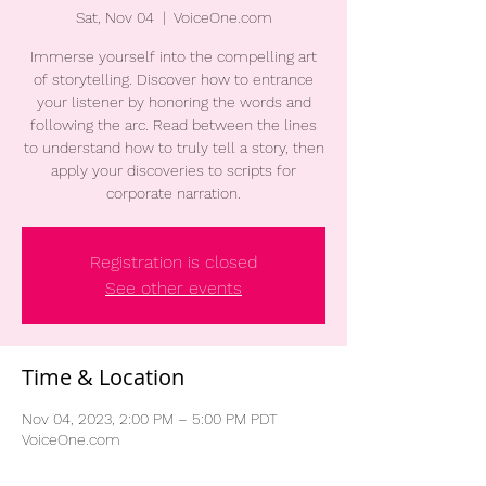
Sat, Nov 04
  |  
VoiceOne.com
Immerse yourself into the compelling art
of storytelling. Discover how to entrance
your listener by honoring the words and
following the arc. Read between the lines
to understand how to truly tell a story, then
apply your discoveries to scripts for
corporate narration.
Registration is closed
See other events
Time & Location
Nov 04, 2023, 2:00 PM – 5:00 PM PDT
VoiceOne.com