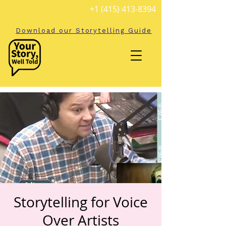
+1 (415) 413-8394
Download our Storytelling Guide
Storytelling for Voice
Over Artists