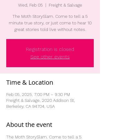
Wed, Feb 05
  |  
Freight & Salvage
The Moth StorySlam. Come to tell a 5
minute true story, or just come to hear 10
great stories told live without notes.
Registration is closed
See other events
Time & Location
Feb 05, 2025, 7:00 PM – 9:30 PM
Freight & Salvage, 2020 Addison St,
Berkeley, CA 94704, USA
About the event
The Moth StorySlam. Come to tell a 5 