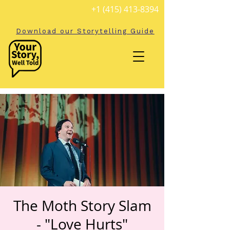
+1 (415) 413-8394
Download our Storytelling Guide
The Moth Story Slam
- "Love Hurts"