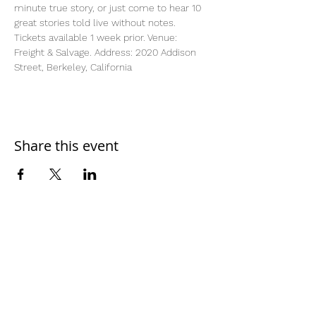
minute true story, or just come to hear 10 
great stories told live without notes. 
Tickets available 1 week prior. Venue: 
Freight & Salvage. Address: 2020 Addison 
Street, Berkeley, California
Share this event
Home
Work With Us
About Us
Events