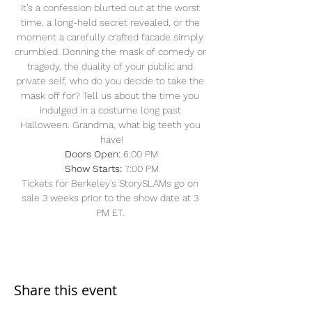
it’s a confession blurted out at the worst 
time, a long-held secret revealed, or the 
moment a carefully crafted facade simply 
crumbled. Donning the mask of comedy or 
tragedy, the duality of your public and 
private self, who do you decide to take the 
mask off for? Tell us about the time you 
indulged in a costume long past 
Halloween. Grandma, what big teeth you 
have!
Doors Open: 
6:00 PM
Show Starts:
 7:00 PM
Tickets for Berkeley's StorySLAMs go on 
sale 3 weeks prior to the show date at 3 
PM ET. 
Share this event