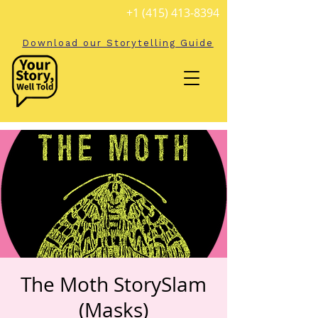
+1 (415) 413-8394
Download our Storytelling Guide
The Moth StorySlam
(Masks)