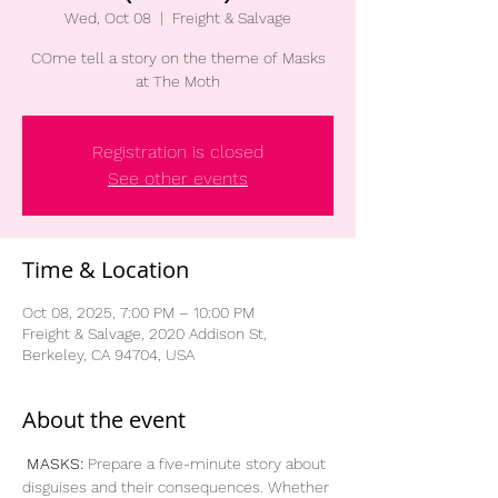
Wed, Oct 08
  |  
Freight & Salvage
COme tell a story on the theme of Masks
at The Moth
Registration is closed
See other events
Time & Location
Oct 08, 2025, 7:00 PM – 10:00 PM
Freight & Salvage, 2020 Addison St,
Berkeley, CA 94704, USA
About the event
MASKS:
 Prepare a five-minute story about 
disguises and their consequences. Whether 