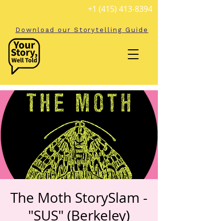
+1 (415) 413-8394
Download our Storytelling Guide
The Moth StorySlam -
"SUS" (Berkeley)