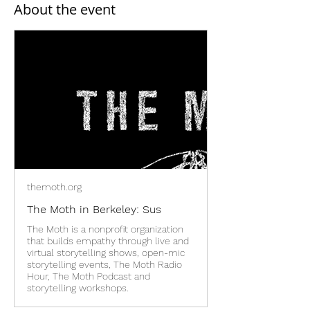
About the event
themoth.org
The Moth in Berkeley: Sus
The Moth is a nonprofit organization
that builds empathy through live and
virtual storytelling shows, open-mic
storytelling events, The Moth Radio
Hour, The Moth Podcast and
storytelling workshops.