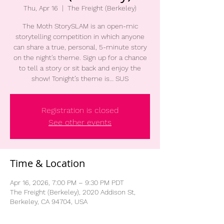
Thu, Apr 16
  |  
The Freight (Berkeley)
The Moth StorySLAM is an open-mic
storytelling competition in which anyone
can share a true, personal, 5-minute story
on the night's theme. Sign up for a chance
to tell a story or sit back and enjoy the
show! Tonight’s theme is… SUS
Registration is closed
See other events
Time & Location
Apr 16, 2026, 7:00 PM – 9:30 PM PDT
The Freight (Berkeley), 2020 Addison St,
Berkeley, CA 94704, USA