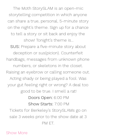
The Moth StorySLAM is an open-mic 
storytelling competition in which anyone 
can share a true, personal, 5-minute story 
on the night's theme. Sign up for a chance 
to tell a story or sit back and enjoy the 
show! Tonight’s theme is…
SUS:
 Prepare a five-minute story about 
deception or sus(picion). Counterfeit 
handbags, messages from unknown phone 
numbers, or skeletons in the closet. 
Raising an eyebrow or calling someone out. 
Acting shady or being played a fool. Was 
your gut feeling right or wrong? A deal too 
good to be true. I smell a rat!
Doors Open: 
6:00 PM
Show Starts:
 7:00 PM
Tickets for Berkeley's StorySLAMs go on 
sale 3 weeks prior to the show date at 3 
PM ET. 
Show More