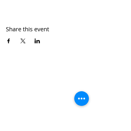
Share this event
Home
Work With Us
About Us
Events
Contact
Testimonials
CreateAStory