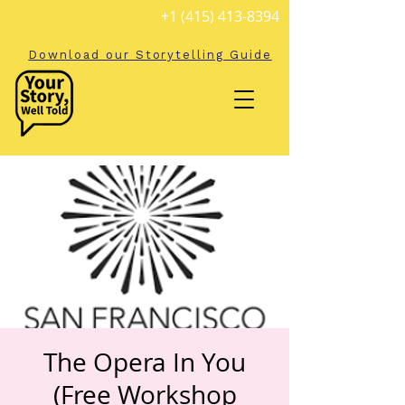
+1 (415) 413-8394
Download our Storytelling Guide
The Opera In You
(Free Workshop