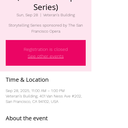
Series)
Sun, Sep 28
  |  
Veteran's Building
Storytelling Series sponsored by The San
Francisco Opera
Registration is closed
See other events
Time & Location
Sep 28, 2025, 11:00 AM – 1:00 PM
Veteran's Building, 401 Van Ness Ave #202,
San Francisco, CA 94102, USA
About the event