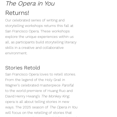
The Opera in You
Returns!
Our celebrated series of writing and 
storytelling workshops returns this fall at 
San Francisco Opera. These workshops 
explore the unique experiences within us 
all, as participants build storytelling literacy 
skills in a creative and collaborative 
environment. 
Stories Retold
San Francisco Opera loves to retell stories. 
From the legend of the Holy Grail in 
Wagner’s celebrated masterpiece 
Parsifal
to the world premiere of Huang Ruo and 
David Henry Hwang’s 
The Monkey King, 
opera is all about telling stories in new 
ways. The 2025 season of 
The Opera in You
will focus on the retelling of stories that 