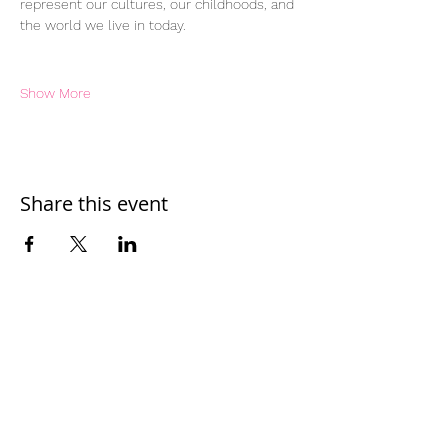
represent our cultures, our childhoods, and 
the world we live in today.
Show More
Share this event
Home
Work With Us
About Us
Events