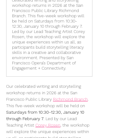
celebrated writing and storytelling
workshop returns in 2026 at the San
Francisco Public Library Richmond
Branch. This five-week workshop will
be held on Saturdays from 10:30-
12:30, January 10 through February 7.
Led by our Lead Teaching Artist Corey
Rosen, the workshop will explore the
unique experiences within us all, as
participants build storytelling literacy
skills in a creative and collaborative
environment. Presented by San
Francisco Opera’s Department of
Engagement + Connectivity.
Our celebrated writing and storytelling 
workshop returns in 2026 at the San 
Francisco Public Library 
Richmond Branch
. 
This five-week workshop will be held on 
Saturdays from 10:30-12:30, January 10 
through February 7
. Led by our Lead 
Teaching Artist 
Corey Rosen
, the workshop 
will explore the unique experiences within 