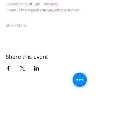
Connectivity at San Francisco 
Opera. 
cthomason-redus@sfopera.com…
Show More
Share this event
Home
Work With Us
About Us
Events