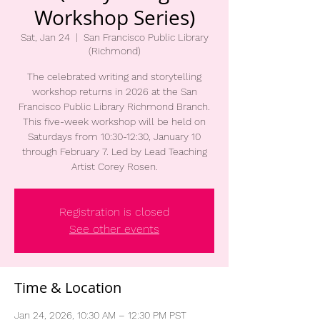
Workshop Series)
Sat, Jan 24
  |  
San Francisco Public Library
(Richmond)
The celebrated writing and storytelling
workshop returns in 2026 at the San
Francisco Public Library Richmond Branch.
This five-week workshop will be held on
Saturdays from 10:30-12:30, January 10
through February 7. Led by Lead Teaching
Artist Corey Rosen.
Registration is closed
See other events
Time & Location
Jan 24, 2026, 10:30 AM – 12:30 PM PST