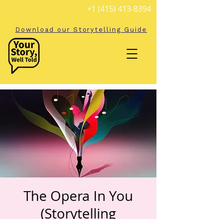
+1 (415) 413-8394
Download our Storytelling Guide
The Opera In You
(Storytelling