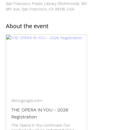
San Francisco Public Library (Richmond), 351
9th Ave, San Francisco, CA 94118, USA
About the event
docs.google.com
THE OPERA IN YOU - 2026
Registration
The Opera in You continues! Our