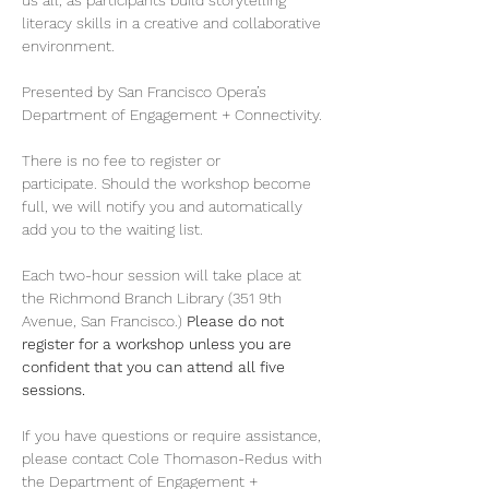
us all, as participants build storytelling 
literacy skills in a creative and collaborative 
environment. 
Presented by San Francisco Opera’s 
Department of Engagement + Connectivity. 
There is no fee to register or 
participate. Should the workshop become 
full, we will notify you and automatically 
add you to the waiting list. 
Each two-hour session will take place at 
the Richmond Branch Library (351 9th 
Avenue, San Francisco.) 
Please do not 
register for a workshop unless you are 
confident that you can attend all five 
sessions.
If you have questions or require assistance, 
please contact Cole Thomason-Redus with 
the Department of Engagement + 