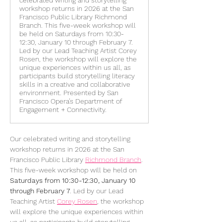
celebrated writing and storytelling
workshop returns in 2026 at the San
Francisco Public Library Richmond
Branch. This five-week workshop will
be held on Saturdays from 10:30-
12:30, January 10 through February 7.
Led by our Lead Teaching Artist Corey
Rosen, the workshop will explore the
unique experiences within us all, as
participants build storytelling literacy
skills in a creative and collaborative
environment. Presented by San
Francisco Opera’s Department of
Engagement + Connectivity.
Our celebrated writing and storytelling 
workshop returns in 2026 at the San 
Francisco Public Library 
Richmond Branch
. 
This five-week workshop will be held on 
Saturdays from 10:30-12:30, January 10 
through February 7
. Led by our Lead 
Teaching Artist 
Corey Rosen
, the workshop 
will explore the unique experiences within 