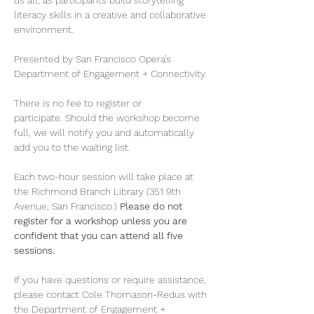
us all, as participants build storytelling 
literacy skills in a creative and collaborative 
environment. 
Presented by San Francisco Opera’s 
Department of Engagement + Connectivity. 
There is no fee to register or 
participate. Should the workshop become 
full, we will notify you and automatically 
add you to the waiting list. 
Each two-hour session will take place at 
the Richmond Branch Library (351 9th 
Avenue, San Francisco.) 
Please do not 
register for a workshop unless you are 
confident that you can attend all five 
sessions.
If you have questions or require assistance, 
please contact Cole Thomason-Redus with 
the Department of Engagement + 