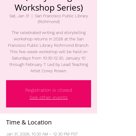
Workshop Series)
Sat, Jan 31
  |  
San Francisco Public Library
(Richmond)
The celebrated writing and storytelling
workshop returns in 2026 at the San
Francisco Public Library Richmond Branch.
This five-week workshop will be held on
Saturdays from 10:30-12:30, January 10
through February 7. Led by Lead Teaching
Artist Corey Rosen.
Registration is closed
See other events
Time & Location
Jan 31, 2026, 10:30 AM – 12:30 PM PST