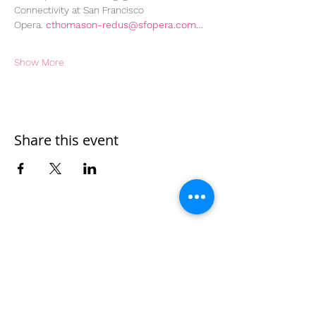
Connectivity at San Francisco 
Opera. 
cthomason-redus@sfopera.com…
Show More
Share this event
Home
Work With Us
About Us
Events