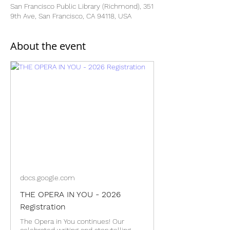
San Francisco Public Library (Richmond), 351
9th Ave, San Francisco, CA 94118, USA
About the event
docs.google.com
THE OPERA IN YOU - 2026
Registration
The Opera in You continues! Our