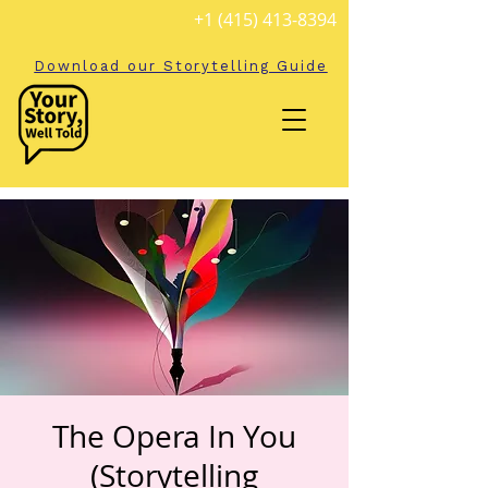
+1 (415) 413-8394
Download our Storytelling Guide
The Opera In You
(Storytelling