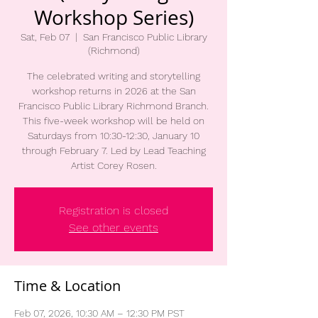
Workshop Series)
Sat, Feb 07
  |  
San Francisco Public Library
(Richmond)
The celebrated writing and storytelling
workshop returns in 2026 at the San
Francisco Public Library Richmond Branch.
This five-week workshop will be held on
Saturdays from 10:30-12:30, January 10
through February 7. Led by Lead Teaching
Artist Corey Rosen.
Registration is closed
See other events
Time & Location
Feb 07, 2026, 10:30 AM – 12:30 PM PST