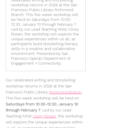
celebrated writing and storytelling
workshop returns in 2026 at the San
Francisco Public Library Richmond
Branch. This five-week workshop will
be held on Saturdays from 10:30-
12:30, January 10 through February 7.
Led by our Lead Teaching Artist Corey
Rosen, the workshop will explore the
unique experiences within us all, as
participants build storytelling literacy
skills in a creative and collaborative
environment. Presented by San
Francisco Opera’s Department of
Engagement + Connectivity.
Our celebrated writing and storytelling 
workshop returns in 2026 at the San 
Francisco Public Library 
Richmond Branch
. 
This five-week workshop will be held on 
Saturdays from 10:30-12:30, January 10 
through February 7
. Led by our Lead 
Teaching Artist 
Corey Rosen
, the workshop 
will explore the unique experiences within 