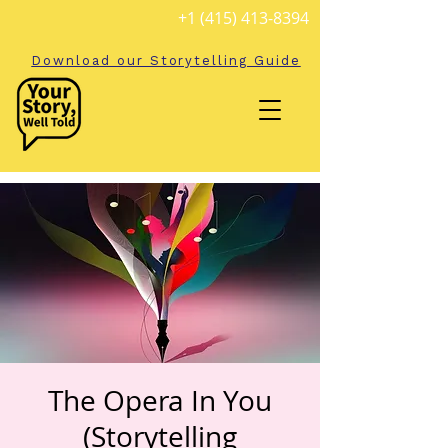
+1 (415) 413-8394
Download our Storytelling Guide
The Opera In You
(Storytelling