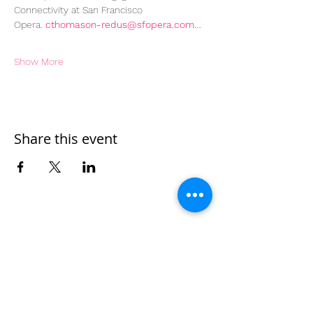
Connectivity at San Francisco 
Opera. 
cthomason-redus@sfopera.com…
Show More
Share this event
Home
Work With Us
About Us
Events