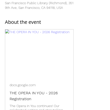
San Francisco Public Library (Richmond), 351
9th Ave, San Francisco, CA 94118, USA
About the event
docs.google.com
THE OPERA IN YOU - 2026
Registration
The Opera in You continues! Our