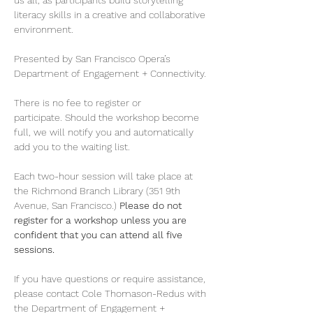
us all, as participants build storytelling 
literacy skills in a creative and collaborative 
environment. 
Presented by San Francisco Opera’s 
Department of Engagement + Connectivity. 
There is no fee to register or 
participate. Should the workshop become 
full, we will notify you and automatically 
add you to the waiting list. 
Each two-hour session will take place at 
the Richmond Branch Library (351 9th 
Avenue, San Francisco.) 
Please do not 
register for a workshop unless you are 
confident that you can attend all five 
sessions.
If you have questions or require assistance, 
please contact Cole Thomason-Redus with 
the Department of Engagement + 