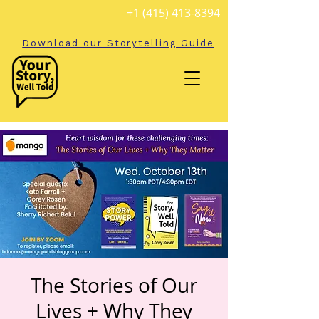
+1 (415) 413-8394
Download our Storytelling Guide
The Stories of Our
Lives + Why They