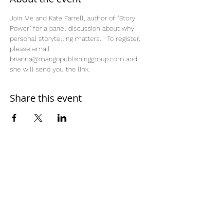
Join Me and Kate Farrell, author of "Story 
Power" for a panel discussion about why 
personal storytelling matters.   To register, 
please email 
brianna@mangopublishinggroup.com and 
she will send you the link. 
Share this event
Home
Work With Us
About Us
Events