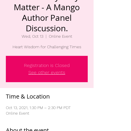
Matter - A Mango
Author Panel
Discussion.
Wed, Oct 13
  |  
Online Event
Heart Wisdom for Challenging Times
Registration is Closed
See other events
Time & Location
Oct 13, 2021, 1:30 PM – 2:30 PM PDT
Online Event
About the event