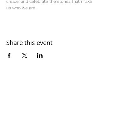
create, and celebrate the stories that make 
us who we are.
Share this event
Home
Work With Us
About Us
Events
Contact
Testimonials