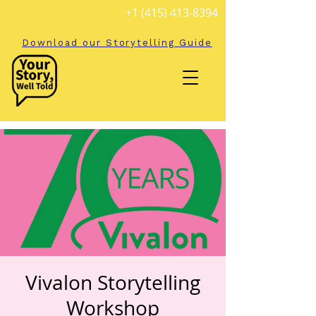
+1 (415) 413-8394
Download our Storytelling Guide
Vivalon Storytelling
Workshop