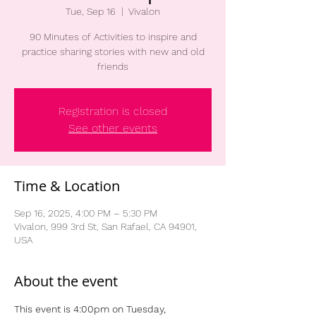
Tue, Sep 16
  |  
Vivalon
90 Minutes of Activities to inspire and
practice sharing stories with new and old
friends
Registration is closed
See other events
Time & Location
Sep 16, 2025, 4:00 PM – 5:30 PM
Vivalon, 999 3rd St, San Rafael, CA 94901,
USA
About the event
This event is 4:00pm on Tuesday, 