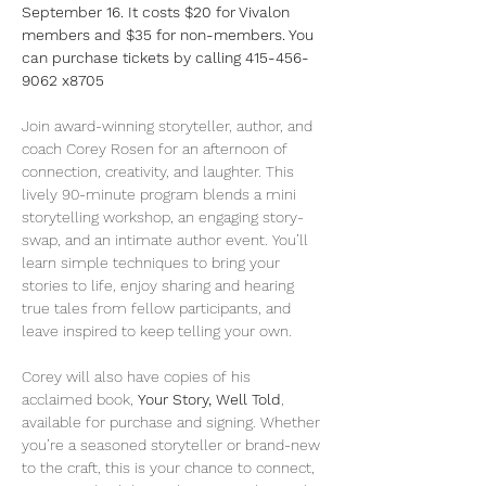
September 16. It costs $20 for Vivalon 
members and $35 for non-members. You 
can purchase tickets by calling 415-456-
9062 x8705
Join award-winning storyteller, author, and 
coach Corey Rosen for an afternoon of 
connection, creativity, and laughter. This 
lively 90-minute program blends a mini 
storytelling workshop, an engaging story-
swap, and an intimate author event. You’ll 
learn simple techniques to bring your 
stories to life, enjoy sharing and hearing 
true tales from fellow participants, and 
leave inspired to keep telling your own.
Corey will also have copies of his 
acclaimed book, 
Your Story, Well Told
, 
available for purchase and signing. Whether 
you’re a seasoned storyteller or brand-new 
to the craft, this is your chance to connect, 