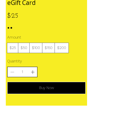
eGift Card
$25
Amount
$25
$50
$100
$150
$200
Quantity
Buy Now
Home
Work With Us