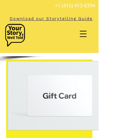
+1 (415) 413-8394
Download our Storytelling Guide