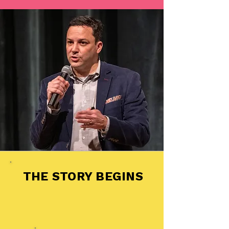
THE STORY BEGINS