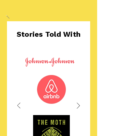
Stories Told With