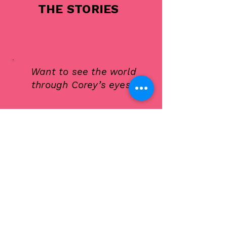
THE STORIES
Want to see the world
through Corey’s eyes?
Every story I tell starts with a
moment — something small that
reveals something big. Maybe it’s
a misstep that turns into a