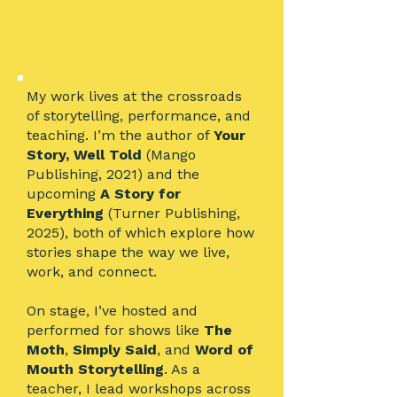
My work lives at the crossroads
of storytelling, performance, and
teaching. I’m the author of
Your
Story, Well Told
(Mango
Publishing, 2021) and the
upcoming
A Story for
Everything
(Turner Publishing,
2025), both of which explore how
stories shape the way we live,
work, and connect.
On stage, I’ve hosted and
performed for shows like
The
Moth
,
Simply Said
, and
Word of
Mouth Storytelling
. As a
teacher, I lead workshops across