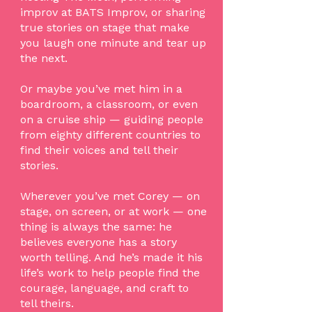
improv at BATS Improv, or sharing
true stories on stage that make
you laugh one minute and tear up
the next.
Or maybe you’ve met him in a
boardroom, a classroom, or even
on a cruise ship — guiding people
from eighty different countries to
find their voices and tell their
stories.
Wherever you’ve met Corey — on
stage, on screen, or at work — one
thing is always the same: he
believes everyone has a story
worth telling. And he’s made it his
life’s work to help people find the
courage, language, and craft to
tell theirs.