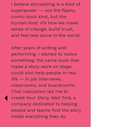
I believe storytelling is a kind of
superpower — not the flashy,
comic-book kind, but the
human kind. It’s how we make
sense of change, build trust,
and feel less alone in the world.
After years of writing and
performing, I started to notice
something: the same tools that
make a story work on stage
could also help people in real
life — in job interviews,
classrooms, and boardrooms.
That realization led me to
create Your Story, Well Told, a
company dedicated to helping
people and teams find the story
inside everything they do.