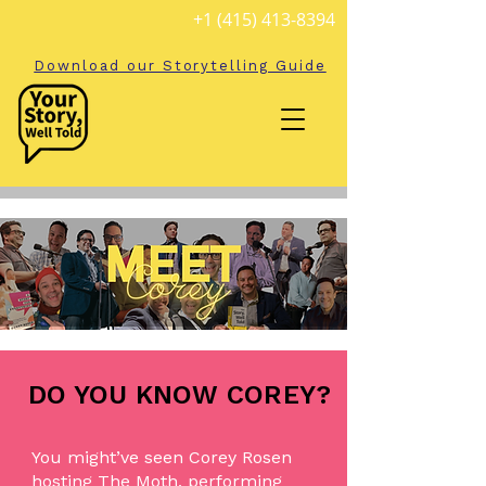
+1 (415) 413-8394
Download our Storytelling Guide
DO YOU KNOW COREY?
You might’ve seen Corey Rosen
hosting The Moth, performing