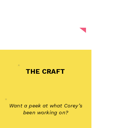
spaces where people feel safe
enough to be real, and brave
enough to be heard.
THE CRAFT
Want a peek at what Corey’s
been working on?