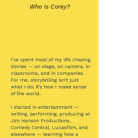
Who is Corey?
I’ve spent most of my life chasing
stories — on stage, on camera, in
classrooms, and in companies.
For me, storytelling isn’t just
what I do; it’s how I make sense
of the world.
I started in entertainment —
writing, performing, producing at
Jim Henson Productions,
Comedy Central, Lucasfilm, and
elsewhere — learning how a