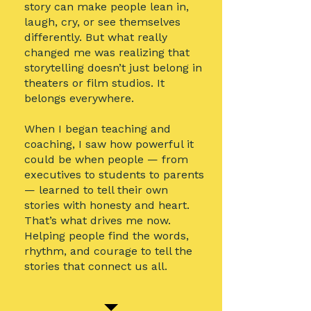
story can make people lean in,
laugh, cry, or see themselves
differently. But what really
changed me was realizing that
storytelling doesn’t just belong in
theaters or film studios. It
belongs everywhere.
When I began teaching and
coaching, I saw how powerful it
could be when people — from
executives to students to parents
— learned to tell their own
stories with honesty and heart.
That’s what drives me now.
Helping people find the words,
rhythm, and courage to tell the
stories that connect us all.