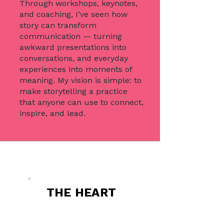
Through workshops, keynotes,
and coaching, I’ve seen how
story can transform
communication — turning
awkward presentations into
conversations, and everyday
experiences into moments of
meaning. My vision is simple: to
make storytelling a practice
that anyone can use to connect,
inspire, and lead.
THE HEART