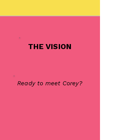
THE VISION
Ready to meet Corey?