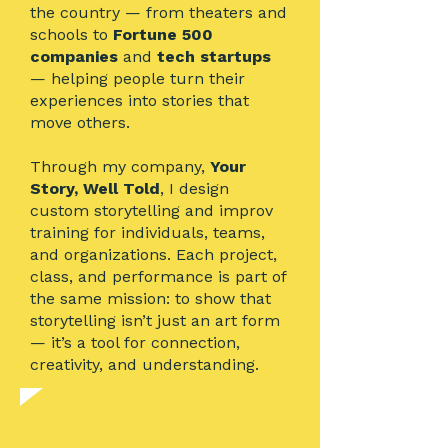
the country — from theaters and
schools to
Fortune 500
companies
and
tech startups
— helping people turn their
experiences into stories that
move others.
Through my company,
Your
Story, Well Told
, I design
custom storytelling and improv
training for individuals, teams,
and organizations. Each project,
class, and performance is part of
the same mission: to show that
storytelling isn’t just an art form
— it’s a tool for connection,
creativity, and understanding.