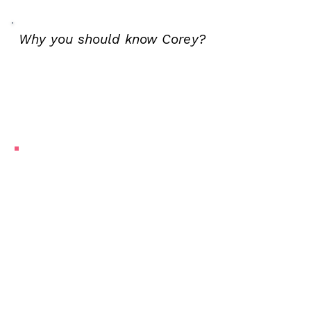
Why you should know Corey?
My mom loves to throw a dinner
party. She brings together
friends in different combinations
over delicious food (cooked by
my dad!). At my core, I’m a lot
like her. I’m a connector. I love
helping people find their voice,
laugh at themselves, and see the
meaning in the messy, beautiful
details of their own lives.