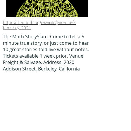
https://themoth.org/events/yes-chef-
berkeley-2024
The Moth StorySlam. Come to tell a 5
minute true story, or just come to hear
10 great stories told live without notes.
Tickets available 1 week prior. Venue:
Freight & Salvage. Address: 2020
Addison Street, Berkeley, California