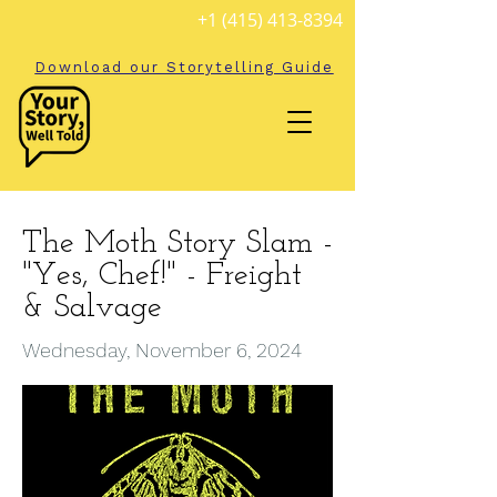
+1 (415) 413-8394
Download our Storytelling Guide
The Moth Story Slam -
"Yes, Chef!" - Freight
& Salvage
Wednesday, November 6, 2024