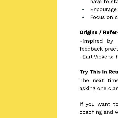
have to st
Encourage
Focus on c
Origins / Refe
-Inspired by 
feedback pract
-Earl Vickers: 
Try This In Rea
The next time
asking one clar
If you want to
coaching and 