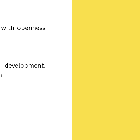
 with openness 
development, 
h