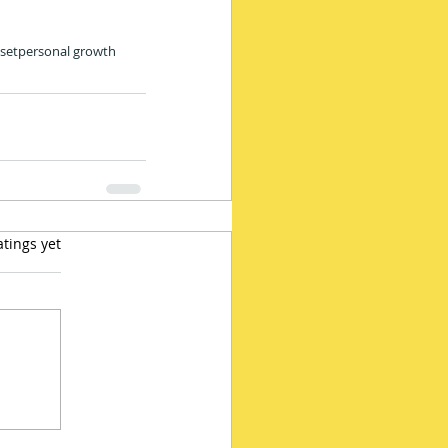
set
personal growth
 5 stars.
atings yet