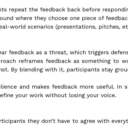
nts repeat the feedback back before respondi
ound where they choose one piece of feedbac
eal-world scenarios (presentations, pitches, et
ar feedback as a threat, which triggers defens
roach reframes feedback as something to wo
nst. By blending with it, participants stay gr
ilience and makes feedback more useful. In sto
efine your work without losing your voice.
ticipants they don’t have to agree with everyt