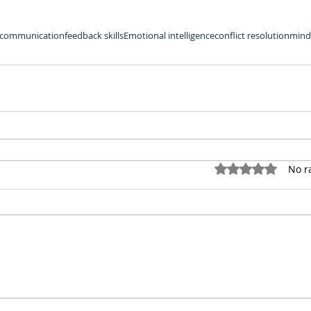
communication
feedback skills
Emotional intelligence
conflict resolution
mind
Rated 0 out of
No r