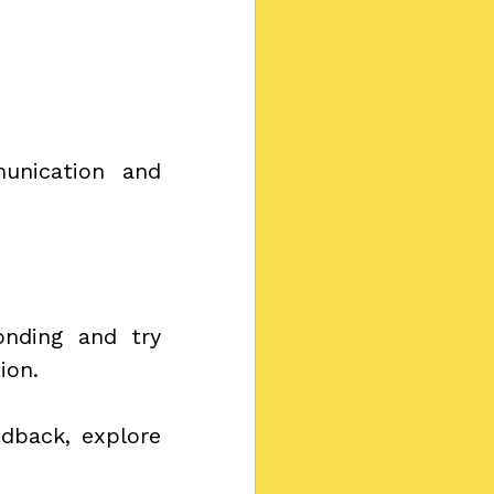
unication and 
nding and try 
ion.
dback, explore 