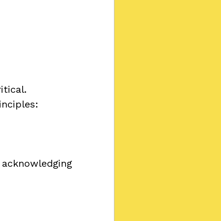
tical.
inciples:
 acknowledging 