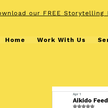
wnload our FREE Storytelling 
Home
Work With Us
Se
Apr 1
Aikido Fee
Rated NaN out o