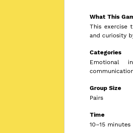
What This Ga
This exercise 
and curiosity b
Categories
Emotional in
communication,
Group Size
Pairs
Time
10–15 minutes