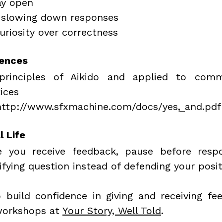
ay open
 slowing down responses
uriosity over correctness
rences
principles of Aikido and applied to comm
ices
http://www.sfxmachine.com/docs/yes,_and.pdf
l Life
 you receive feedback, pause before respo
ifying question instead of defending your posit
 build confidence in giving and receiving fee
workshops at 
Your Story, Well Told
.