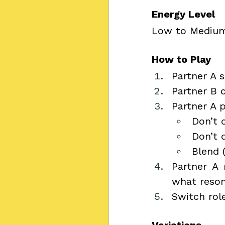
Energy Level
Low to Mediu
How to Play
Partner A s
Partner B 
Partner A p
Don’t 
Don’t d
Blend 
Partner A 
what reson
Switch role