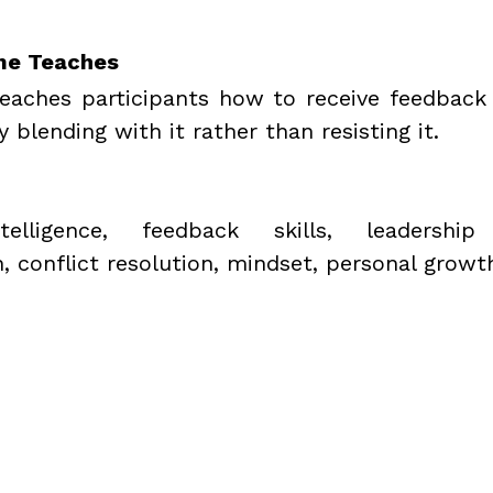
me Teaches
teaches participants how to receive feedback
y blending with it rather than resisting it.
telligence, feedback skills, leadership 
 conflict resolution, mindset, personal growt