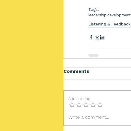
Tags:
leadership development
Listening & Feedback
Comments
Add a rating
Write a comment...