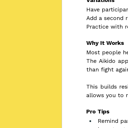
Variations
Have participa
Add a second r
Practice with r
Why It Works
Most people he
The Aikido app
than fight agai
This builds res
allows you to r
Pro Tips
Remind par