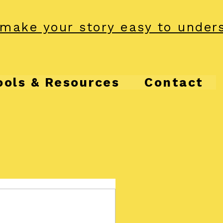
make your story easy to under
ools & Resources
Contact