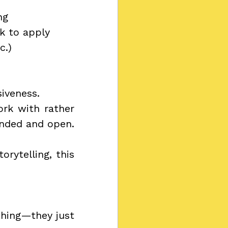
ng
k to apply
c.)
iveness.
rk with rather 
ounded and open.
rytelling, this 
hing—they just 