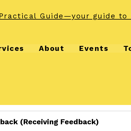
Practical Guide—your guide to 
rvices
About
Events
T
dback (Receiving Feedback)
f 5 stars.