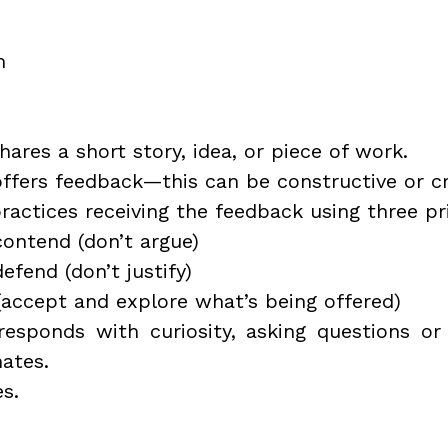
m
hares a short story, idea, or piece of work.
offers feedback—this can be constructive or cri
ractices receiving the feedback using three pr
contend (don’t argue) 
efend (don’t justify)
(accept and explore what’s being offered)
responds with curiosity, asking questions or
ates.
s.