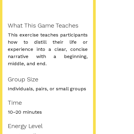
What This Game Teaches
This exercise teaches participants 
how to distill their life or 
experience into a clear, concise 
narrative with a beginning, 
middle, and end.
Group Size
Individuals, pairs, or small groups
Time
10–20 minutes
Energy Level