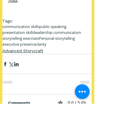
Told
.
Tags:
communication skills
public speaking
presentation skills
leadership communication
storytelling exercises
Personal storytelling
executive presence
clarity
Advanced Storycraft
0.0 / 5 (0)
Comments
Comment and rate...