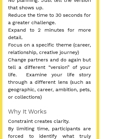
No planning. Just tell the version 
that shows up.
Reduce the time to 30 seconds for 
a greater challenge.
Expand to 2 minutes for more 
detail.
Focus on a specific theme (career, 
relationship, creative journey)
Change partners and do again but 
tell a different “version” of your 
life.  Examine your life story 
through a different lens (such as 
geographic, career, ambition, pets, 
or collections)
Why It Works
Constraint creates clarity.
By limiting time, participants are 
forced to identify what truly 