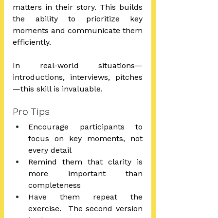
matters in their story. This builds 
the ability to prioritize key 
moments and communicate them 
efficiently.
In real-world situations—
introductions, interviews, pitches
—this skill is invaluable.
Pro Tips
Encourage participants to 
focus on key moments, not 
every detail
Remind them that clarity is 
more important than 
completeness
Have them repeat the 
exercise.  The second version 