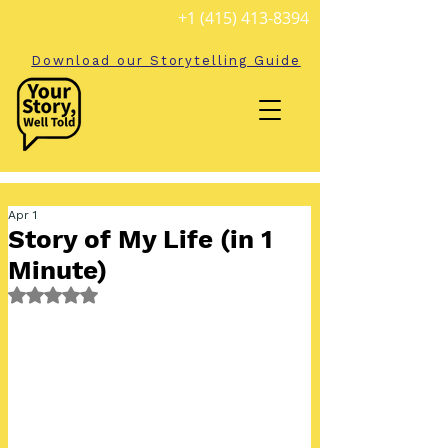
+1 (415) 413-8394
Download our Storytelling Guide
Apr 1
Story of My Life (in 1
Minute)
Rated NaN out of 5 stars.