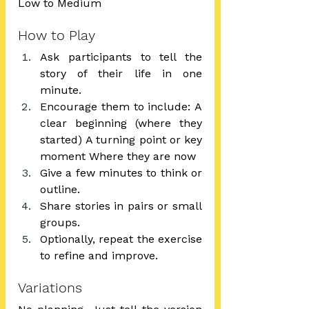
Low to Medium
How to Play
Ask participants to tell the 
story of their life in one 
minute.
Encourage them to include: A 
clear beginning (where they 
started) A turning point or key 
moment Where they are now
Give a few minutes to think or 
outline.
Share stories in pairs or small 
groups.
Optionally, repeat the exercise 
to refine and improve.
Variations