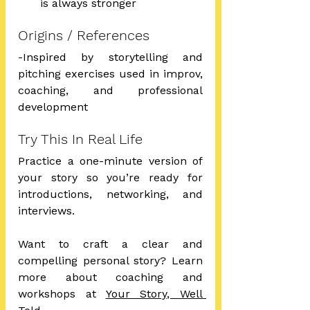
is always stronger
Origins / References
-Inspired by storytelling and 
pitching exercises used in improv, 
coaching, and professional 
development
Try This In Real Life
Practice a one-minute version of 
your story so you’re ready for 
introductions, networking, and 
interviews.
Want to craft a clear and 
compelling personal story? Learn 
more about coaching and 
workshops at 
Your Story, Well 