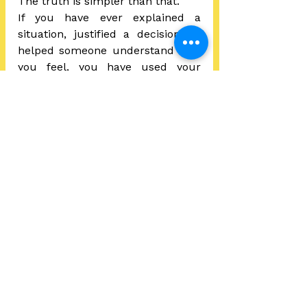
The truth is simpler than that.
If you have ever explained a 
situation, justified a decision, or 
helped someone understand how 
you feel, you have used your 
storytelling skills. You may not call 
it that, but the instinct is already 
there.
Practicing storytelling is not about 
becoming someone else. It is 
about becoming more deliberate 
with the communication you 
already utilize every day.
Because storytelling is not about 
being creative.  It is about being 
understood. And that is a life skill 
we all need.