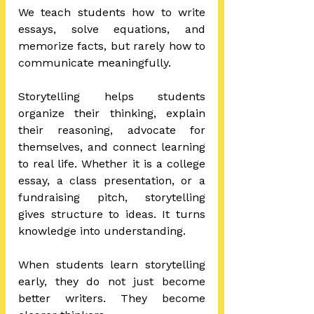
We teach students how to write 
essays, solve equations, and 
memorize facts, but rarely how to 
communicate meaningfully.
Storytelling helps students 
organize their thinking, explain 
their reasoning, advocate for 
themselves, and connect learning 
to real life. Whether it is a college 
essay, a class presentation, or a 
fundraising pitch, storytelling 
gives structure to ideas. It turns 
knowledge into understanding.
When students learn storytelling 
early, they do not just become 
better writers. They become 