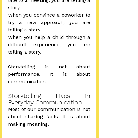
late to a meeting, you are telling a 
story.
When you convince a coworker to 
try a new approach, you are 
telling a story.
When you help a child through a 
difficult experience, you are 
telling a story.
Storytelling is not about 
performance. It is about 
communication.
Storytelling Lives in 
Everyday Communication
Most of our communication is not 
about sharing facts. It is about 
making meaning.