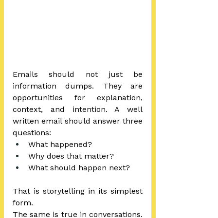
Emails should not just be 
information dumps. They are 
opportunities for explanation, 
context, and intention. A well 
written email should answer three 
questions:
What happened?
Why does that matter?
What should happen next?
That is storytelling in its simplest 
form.  
The same is true in conversations. 