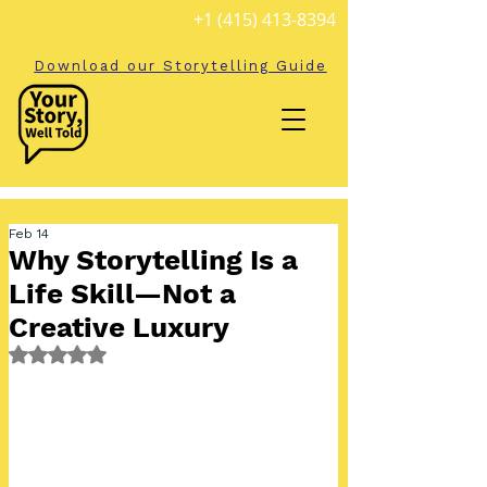
+1 (415) 413-8394
Download our Storytelling Guide
Feb 14
Why Storytelling Is a
Life Skill—Not a
Creative Luxury
Rated NaN out of 5 stars.