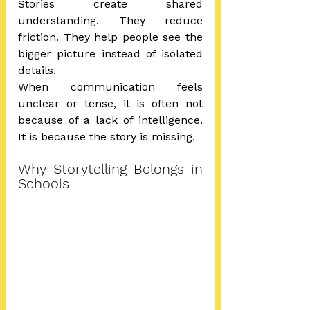
Stories create shared 
understanding. They reduce 
friction. They help people see the 
bigger picture instead of isolated 
details.
When communication feels 
unclear or tense, it is often not 
because of a lack of intelligence. 
It is because the story is missing.
Why Storytelling Belongs in 
Schools