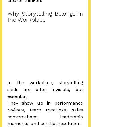
clearer thinkers.
Why Storytelling Belongs in 
the Workplace
In the workplace, storytelling 
skills are often invisible, but 
essential. 
They show up in performance 
reviews, team meetings, sales 
conversations, leadership 
moments, and conflict resolution.