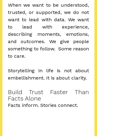
When we want to be understood, 
trusted, or supported, we do not 
want to lead with data. We want 
to lead with experience, 
describing moments, emotions, 
and outcomes. We give people 
something to follow.  Some reason 
to care.  
Storytelling in life is not about 
embellishment. It is about clarity.
Build Trust Faster Than 
Facts Alone
Facts inform. Stories connect. 