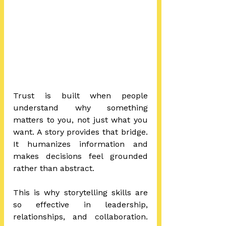
Trust is built when people 
understand why something 
matters to you, not just what you 
want. A story provides that bridge. 
It humanizes information and 
makes decisions feel grounded 
rather than abstract.
This is why storytelling skills are 
so effective in leadership, 
relationships, and collaboration. 