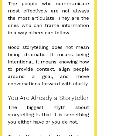
The people who communicate 
most effectively are not always 
the most articulate. They are the 
ones who can frame information 
in a way others can follow.
Good storytelling does not mean 
being dramatic. It means being 
intentional. It means knowing how 
to provide context, align people 
around a goal, and move 
conversations forward with clarity.
You Are Already a Storyteller
The biggest myth about 
storytelling is that it is something 
you either have or you do not.