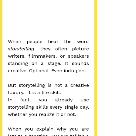
When people hear the word 
storytelling
, they often picture 
writers, filmmakers, or speakers 
standing on a stage. It sounds 
creative. Optional. Even indulgent.
But storytelling is not a creative 
luxury.  It is a life skill.
In fact, you already use 
storytelling skills every single day, 
whether you realize it or not.
When you explain why you are 