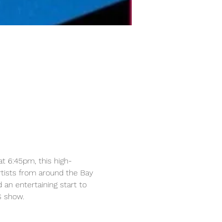
at 6:45pm, this high-
tists from around the Bay 
n entertaining start to 
S show.