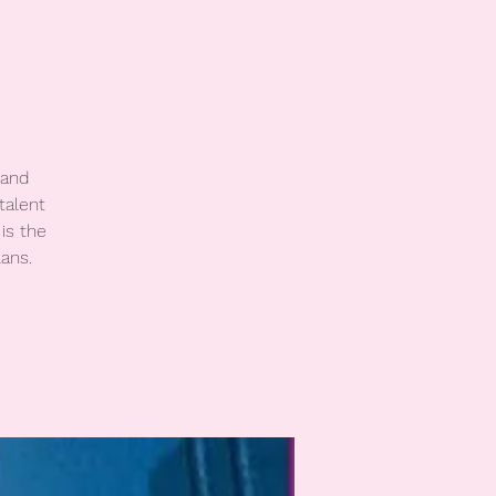
 and
talent
is the
ans.