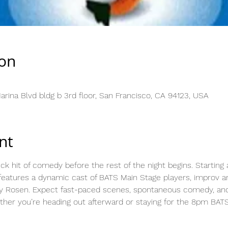
ion
rina Blvd bldg b 3rd floor, San Francisco, CA 94123, USA
nt
ick hit of comedy before the rest of the night begins. Starting 
eatures a dynamic cast of BATS Main Stage players, improv ar
y Rosen. Expect fast-paced scenes, spontaneous comedy, and a
her you’re heading out afterward or staying for the 8pm BAT