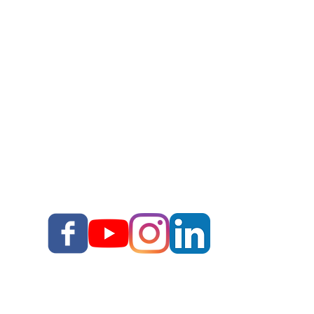
Story Upgrade Package
Story School
Books
Blog