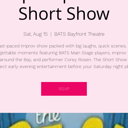
Short Show
Sat, Aug 15
  |  
BATS Bayfront Theatre
ast-paced improv show packed with big laughs, quick scenes,
gettable moments featuring BATS Main Stage players, improv 
around the Bay, and performer Corey Rosen. The Short Show 
fect early evening entertainment before your Saturday night pl
RSVP