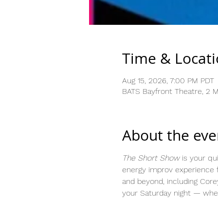
Time & Locat
Aug 15, 2026, 7:00 PM PDT
BATS Bayfront Theatre, 2 Ma
About the eve
The Short Show
 is your qu
energy improv experience f
and beyond, including Core
your Saturday night — whet