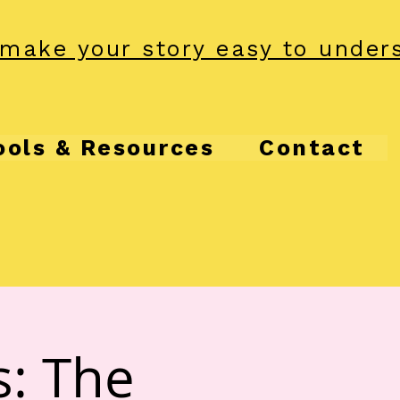
make your story easy to under
ools & Resources
Contact
s: The