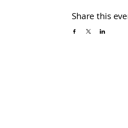
Share this eve
Home
Work With Us
About Us
Events