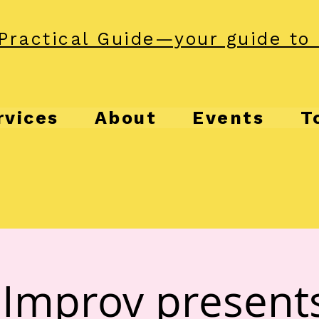
Practical Guide—your guide to 
rvices
About
Events
T
Improv present