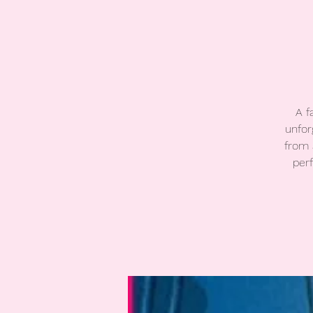
A f
unfor
from 
per