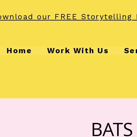
wnload our FREE Storytelling 
Home
Work With Us
Se
BATS 