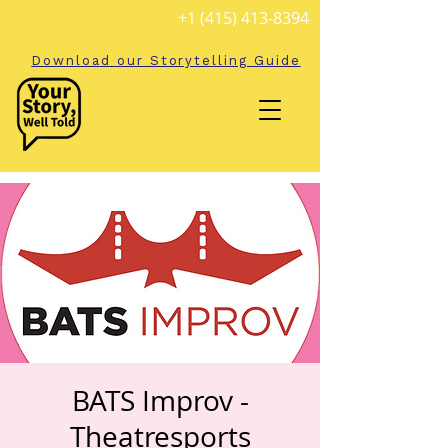
+1 (415) 413-8394
Download our Storytelling Guide
BATS Improv -
Theatresports