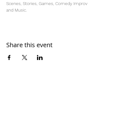
Scenes, Stories, Games, Comedy Improv 
and Music.  
Share this event
Home
Work With Us
About Us
Events
Contact
Testimonials