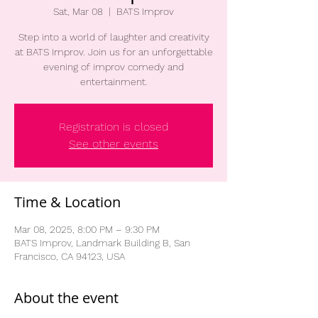
Sat, Mar 08
  |  
BATS Improv
Step into a world of laughter and creativity
at BATS Improv. Join us for an unforgettable
evening of improv comedy and
entertainment.
Registration is closed
See other events
Time & Location
Mar 08, 2025, 8:00 PM – 9:30 PM
BATS Improv, Landmark Building B, San
Francisco, CA 94123, USA
About the event