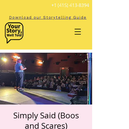
+1 (415) 413-8394
Download our Storytelling Guide
Simply Said (Boos
and Scares)