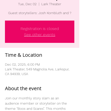
Tue, Dec 02
  |  
Lark Theater
Guest storytellers: Josh Kornbluth and ?
Registration is closed
See other events
Time & Location
Dec 02, 2025, 6:00 PM
Lark Theater, 549 Magnolia Ave, Larkspur,
CA 94939, USA
About the event
Join our monthly story slam as an 
audience member or storyteller on the 
theme “Boos and Scares”. This months 