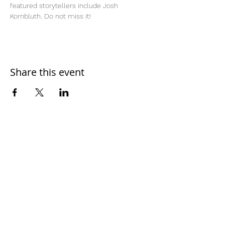
featured storytellers include Josh 
Kornbluth. Do not miss it!
Share this event
Home
Work With Us
About Us
Events
Contact
Testimonials