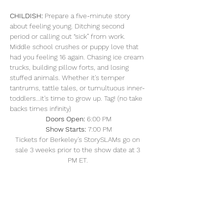
CHILDISH: 
Prepare a five-minute story 
about feeling young. Ditching second 
period or calling out “sick” from work. 
Middle school crushes or puppy love that 
had you feeling 16 again. Chasing ice cream 
trucks, building pillow forts, and losing 
stuffed animals. Whether it's temper 
tantrums, tattle tales, or tumultuous inner-
toddlers...it's time to grow up. Tag! (no take 
backs times infinity)
Doors Open: 
6:00 PM
Show Starts:
 7:00 PM
Tickets for Berkeley's StorySLAMs go on 
sale 3 weeks prior to the show date at 3 
PM ET. 