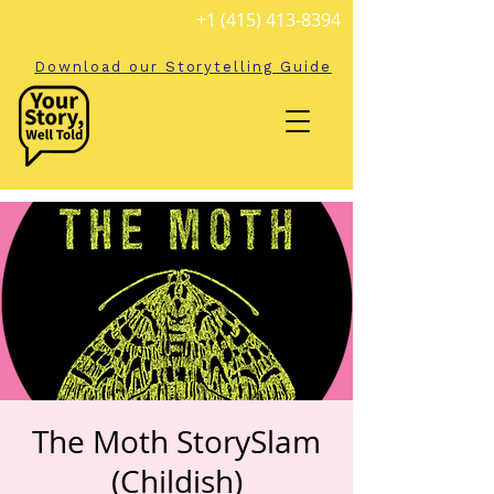
+1 (415) 413-8394
Download our Storytelling Guide
The Moth StorySlam
(Childish)