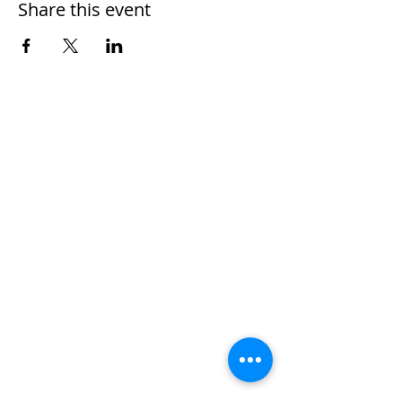
Share this event
Home
Work With Us
About Us
Events
Contact
Testimonials
CreateAStory
Tools & Resources
Storytelling Practical Guide
DIY Storytelling Kit