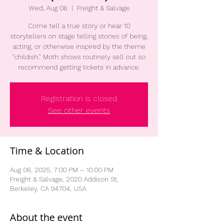
Wed, Aug 06
  |  
Freight & Salvage
Come tell a true story or hear 10
storytellers on stage telling stories of being,
acting, or otherwise inspired by the theme
"childish." Moth shows routinely sell out so
recommend getting tickets in advance.
Registration is closed
See other events
Time & Location
Aug 06, 2025, 7:00 PM – 10:00 PM
Freight & Salvage, 2020 Addison St,
Berkeley, CA 94704, USA
About the event