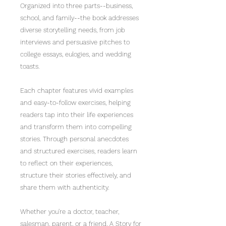
Organized into three parts--business,
school, and family--the book addresses
diverse storytelling needs, from job
interviews and persuasive pitches to
college essays, eulogies, and wedding
toasts.
Each chapter features vivid examples
and easy-to-follow exercises, helping
readers tap into their life experiences
and transform them into compelling
stories. Through personal anecdotes
and structured exercises, readers learn
to reflect on their experiences,
structure their stories effectively, and
share them with authenticity.
Whether you're a doctor, teacher,
salesman, parent, or a friend, A Story for