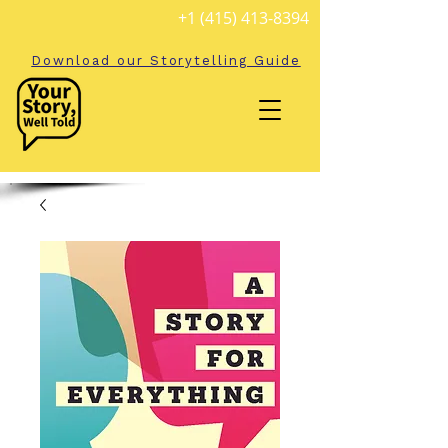
+1 (415) 413-8394
Download our Storytelling Guide