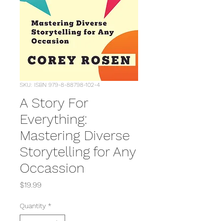
SKU: ISBN 979-8-88798-102-4
A Story For
Everything:
Mastering Diverse
Storytelling for Any
Occassion
Price
$19.99
Quantity
*