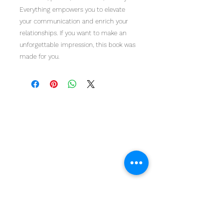
Everything empowers you to elevate
your communication and enrich your
relationships. If you want to make an
unforgettable impression, this book was
made for you.
Home
Work With Us
About Us
Events
Contact
Testimonials
CreateAStory
Tools & Resources