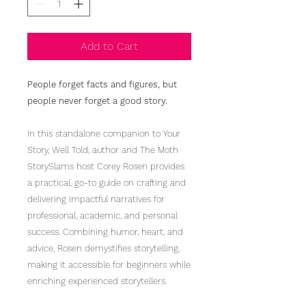
Add to Cart
People forget facts and figures, but
people never forget a good story.
In this standalone companion to Your
Story, Well Told, author and The Moth
StorySlams host Corey Rosen provides
a practical, go-to guide on crafting and
delivering impactful narratives for
professional, academic, and personal
success. Combining humor, heart, and
advice, Rosen demystifies storytelling,
making it accessible for beginners while
enriching experienced storytellers.