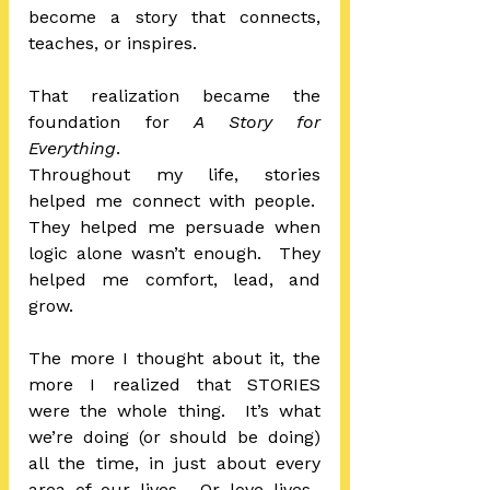
become a story that connects, 
teaches, or inspires. 
That realization became the 
foundation for 
A Story for 
Everything
.
Throughout my life, stories 
helped me connect with people.  
They helped me persuade when 
logic alone wasn’t enough.  They 
helped me comfort, lead, and 
grow.
The more I thought about it, the 
more I realized that STORIES 
were the whole thing.  It’s what 
we’re doing (or should be doing) 
all the time, in just about every 
area of our lives.  Or love lives.  