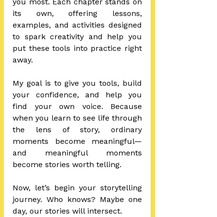
you most. Each chapter stands on 
its own, offering lessons, 
examples, and activities designed 
to spark creativity and help you 
put these tools into practice right 
away.
My goal is to give you tools, build 
your confidence, and help you 
find your own voice. Because 
when you learn to see life through 
the lens of story, ordinary 
moments become meaningful—
and meaningful moments 
become stories worth telling.
Now, let’s begin your storytelling 
journey. Who knows? Maybe one 
day, our stories will intersect.