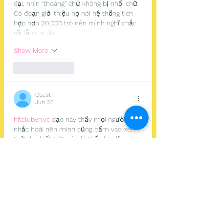
đại, nhìn “thoáng” chứ không bị nhồi chữ. 
Có đoạn giới thiệu họ nói hệ thống tích 
hợp hơn 20.000 trò nên mình nghĩ chắc 
rối lắm, ai dè…
Show More
Like
Reply
Guest
Jun 25
hitclubvn.vc
 dạo này thấy mọi người 
nhắc hoài nên mình cũng bấm vào xem 
thử cho biết. Vừa vào là thấy họ đặt ngay 
đoạn nhắc kiểm tra đúng link trước khi 
đăng nhập, kiểu để lộ rõ ở đầu trang nên 
mình thấy yên tâm hơn hẳn, không phải 
kéo tìm. Mình chỉ lướt nhanh chứ chưa 
làm gì sâu, nhưng cách trình bày nhìn 
gọn gàng, chữ dễ đọc, không bị rối mắt. 
Có mấy chỗ nói về…