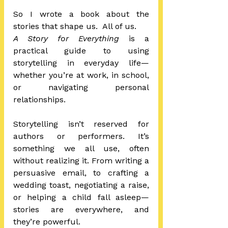
So I wrote a book about the 
stories that shape us.  All of us.
A Story for Everything
 is a 
practical guide to using 
storytelling in everyday life—
whether you’re at work, in school, 
or navigating personal 
relationships. 
Storytelling isn’t reserved for 
authors or performers. It’s 
something we all use, often 
without realizing it. From writing a 
persuasive email, to crafting a 
wedding toast, negotiating a raise, 
or helping a child fall asleep—
stories are everywhere, and 
they’re powerful.