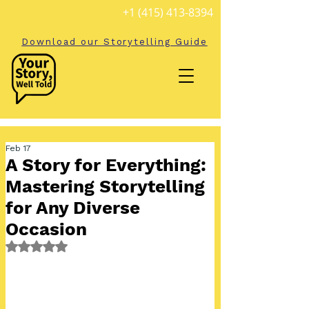
+1 (415) 413-8394
Download our Storytelling Guide
Feb 17
A Story for Everything:
Mastering Storytelling
for Any Diverse
Occasion
Rated NaN out of 5 stars.