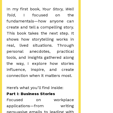
In my first book, 
Your Story, Well 
Told
, I focused on the 
fundamentals—how anyone can 
create and tell a compelling story. 
This book takes the next step. It 
shows how storytelling works in 
real, lived situations. Through 
personal anecdotes, practical 
tools, and insights gathered along 
the way, I explore how stories 
influence, inspire, and create 
connection when it matters most.
Here’s what you’ll find inside:
Part I: Business Stories 
Focused on workplace 
applications—from writing 
persuasive emails to leading with 