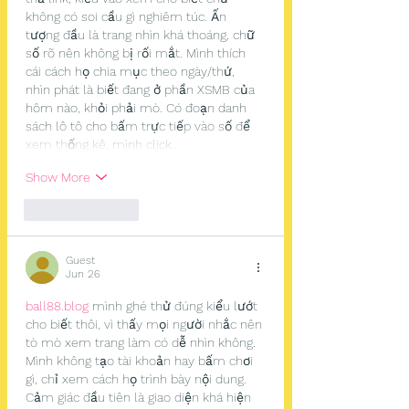
không có soi cầu gì nghiêm túc. Ấn 
tượng đầu là trang nhìn khá thoáng, chữ 
số rõ nên không bị rối mắt. Mình thích 
cái cách họ chia mục theo ngày/thứ, 
nhìn phát là biết đang ở phần XSMB của 
hôm nào, khỏi phải mò. Có đoạn danh 
sách lô tô cho bấm trực tiếp vào số để 
xem thống kê, mình click…
Show More
Like
Reply
Guest
Jun 26
ball88.blog
 mình ghé thử đúng kiểu lướt 
cho biết thôi, vì thấy mọi người nhắc nên 
tò mò xem trang làm có dễ nhìn không. 
Mình không tạo tài khoản hay bấm chơi 
gì, chỉ xem cách họ trình bày nội dung. 
Cảm giác đầu tiên là giao diện khá hiện 