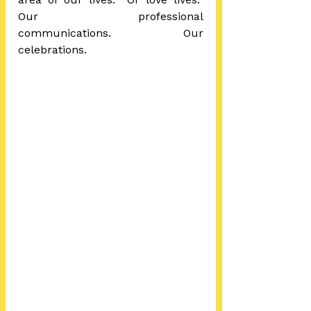
Our professional 
communications.  Our 
celebrations.  