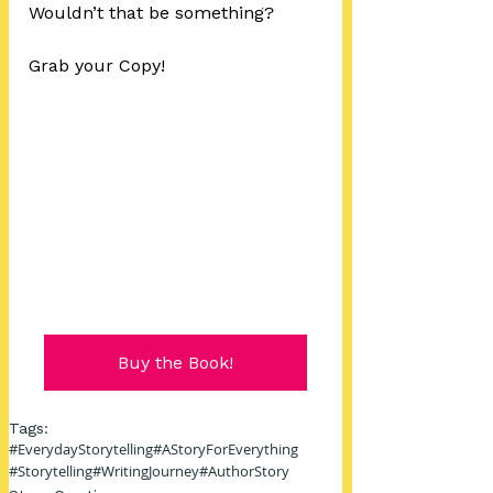
Wouldn’t that be something?
Grab your Copy!
Buy the Book!
Tags:
#EverydayStorytelling
#AStoryForEverything
#Storytelling
#WritingJourney
#AuthorStory