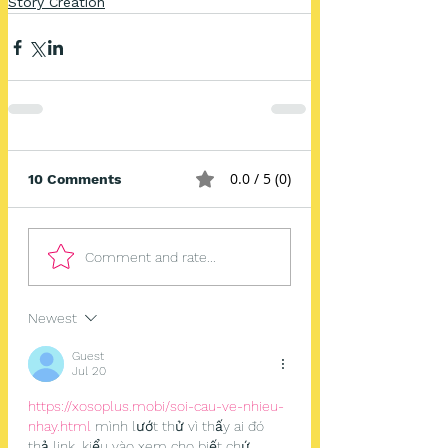
Story Creation
0.0 / 5 (0)
10 Comments
Comment and rate...
Newest
Guest
Jul 20
https://xosoplus.mobi/soi-cau-ve-nhieu-
nhay.html
 mình lướt thử vì thấy ai đó 
thả link, kiểu vào xem cho biết chứ 