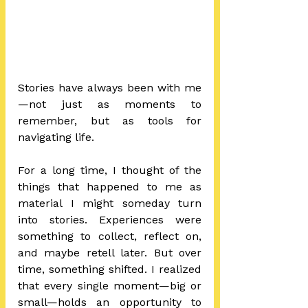
Stories have always been with me
—not just as moments to 
remember, but as tools for 
navigating life.
For a long time, I thought of the 
things that happened to me as 
material I might someday turn 
into stories. Experiences were 
something to collect, reflect on, 
and maybe retell later. But over 
time, something shifted. I realized 
that every single moment—big or 
small—holds an opportunity to 