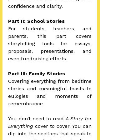
confidence and clarity.
Part II: School Stories 
For students, teachers, and 
parents, this part covers 
storytelling tools for essays, 
proposals, presentations, and 
even fundraising efforts.
Part III: Family Stories 
Covering everything from bedtime 
stories and meaningful toasts to 
eulogies and moments of 
remembrance.
You don’t need to read 
A Story for 
Everything
 cover to cover. You can 
dip into the sections that speak to 