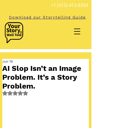
+1 (415) 413-8394
Download our Storytelling Guide
Jun 19
AI Slop Isn’t an Image
Problem. It’s a Story
Problem.
Rated NaN out of 5 stars.