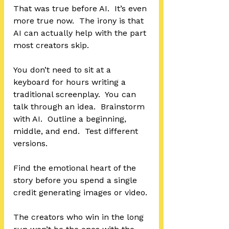
That was true before AI.  It’s even 
more true now.  The irony is that 
AI can actually help with the part 
most creators skip.
You don’t need to sit at a 
keyboard for hours writing a 
traditional screenplay.  You can 
talk through an idea.  Brainstorm 
with AI.  Outline a beginning, 
middle, and end.  Test different 
versions.  
Find the emotional heart of the 
story before you spend a single 
credit generating images or video.
The creators who win in the long 