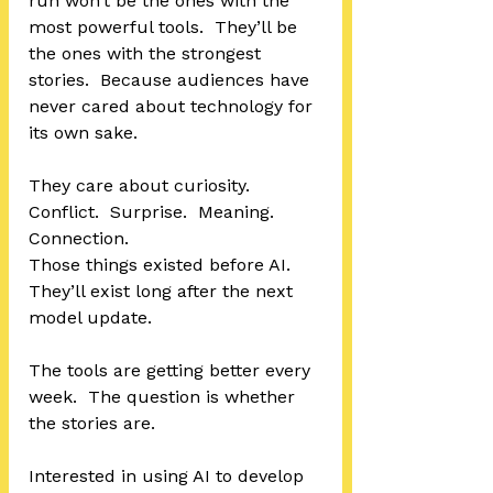
run won’t be the ones with the 
most powerful tools.  They’ll be 
the ones with the strongest 
stories.  Because audiences have 
never cared about technology for 
its own sake.
They care about curiosity.  
Conflict.  Surprise.  Meaning.  
Connection.
Those things existed before AI.  
They’ll exist long after the next 
model update.
The tools are getting better every 
week.  The question is whether 
the stories are.
Interested in using AI to develop 