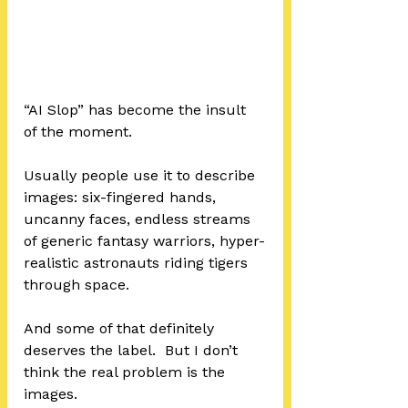
“AI Slop” has become the insult 
of the moment.
Usually people use it to describe 
images: six-fingered hands, 
uncanny faces, endless streams 
of generic fantasy warriors, hyper-
realistic astronauts riding tigers 
through space.
And some of that definitely 
deserves the label.  But I don’t 
think the real problem is the 
images.