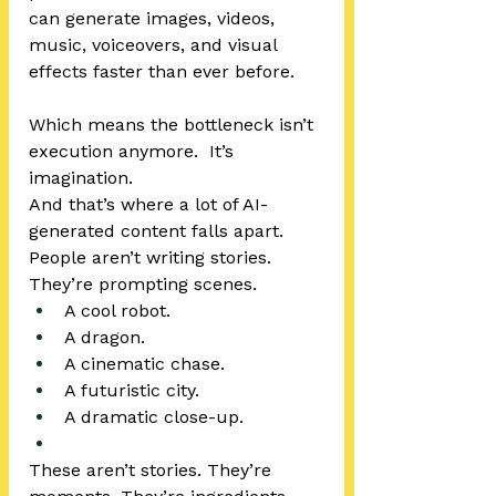
can generate images, videos, 
music, voiceovers, and visual 
effects faster than ever before.
Which means the bottleneck isn’t 
execution anymore.  It’s 
imagination.
And that’s where a lot of AI-
generated content falls apart.
People aren’t writing stories.  
They’re prompting scenes.
A cool robot.
A dragon.
A cinematic chase.
A futuristic city.
A dramatic close-up.
These aren’t stories. They’re 