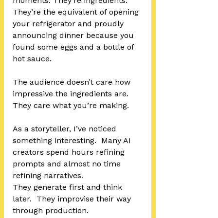
moments. They’re ingredients.  
They’re the equivalent of opening 
your refrigerator and proudly 
announcing dinner because you 
found some eggs and a bottle of 
hot sauce.
The audience doesn’t care how 
impressive the ingredients are.  
They care what you’re making.
As a storyteller, I’ve noticed 
something interesting.  Many AI 
creators spend hours refining 
prompts and almost no time 
refining narratives.
They generate first and think 
later.  They improvise their way 
through production.