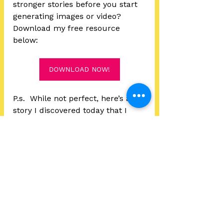
stronger stories before you start 
generating images or video? 
Download my free resource 
below:
DOWNLOAD NOW!
P.s.  While not perfect, here’s a 
story I discovered today that I 
found surprisingly touching and 
interesting - the AI short  
“
Zombie Scavenger
” by MX-
Shell.  
Story Development