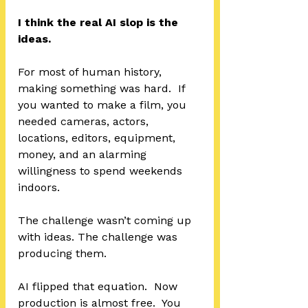
I think the real AI slop is the 
ideas.
For most of human history, 
making something was hard.  If 
you wanted to make a film, you 
needed cameras, actors, 
locations, editors, equipment, 
money, and an alarming 
willingness to spend weekends 
indoors.
The challenge wasn’t coming up 
with ideas. The challenge was 
producing them.
AI flipped that equation.  Now 
production is almost free.  You 