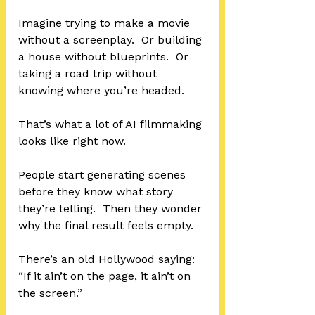
Imagine trying to make a movie 
without a screenplay.  Or building 
a house without blueprints.  Or 
taking a road trip without 
knowing where you’re headed.
That’s what a lot of AI filmmaking 
looks like right now.
People start generating scenes 
before they know what story 
they’re telling.  Then they wonder 
why the final result feels empty.
There’s an old Hollywood saying:  
“If it ain’t on the page, it ain’t on 
the screen.”