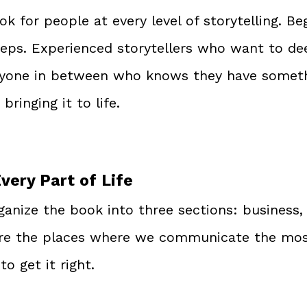
ok for people at every level of storytelling. B
eps. Experienced storytellers who want to de
ryone in between who knows they have someth
bringing it to life.
Every Part of Life
ganize the book into three sections: business,
are the places where we communicate the most
o get it right.