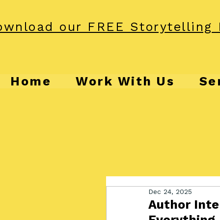
wnload our FREE Storytelling 
Home
Work With Us
Se
Dec 24, 2025
Author Inte
Everything