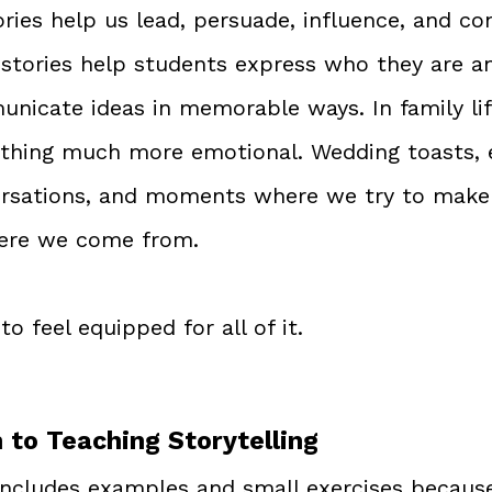
ories help us lead, persuade, influence, and co
, stories help students express who they are a
nicate ideas in memorable ways. In family life
hing much more emotional. Wedding toasts, e
ersations, and moments where we try to make
ere we come from.
to feel equipped for all of it.
to Teaching Storytelling
includes examples and small exercises because 