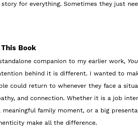
story for everything. Sometimes they just need
 This Book
 standalone companion to my earlier work, 
You
ntention behind it is different. I wanted to mak
le could return to whenever they face a situat
pathy, and connection. Whether it is a job inter
 a meaningful family moment, or a big presenta
henticity make all the difference.