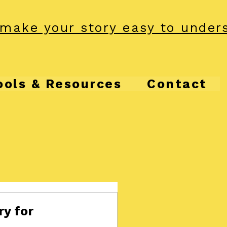
make your story easy to under
ools & Resources
Contact
ry for