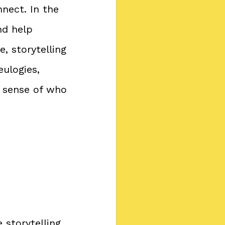
nnect. In the 
nd help 
, storytelling 
ulogies, 
 sense of who 
storytelling 