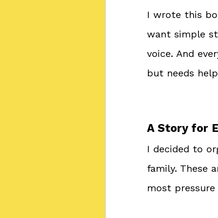
I wrote this bo
want simple st
voice. And eve
but needs help 
A Story for 
I decided to or
family. These 
most pressure t