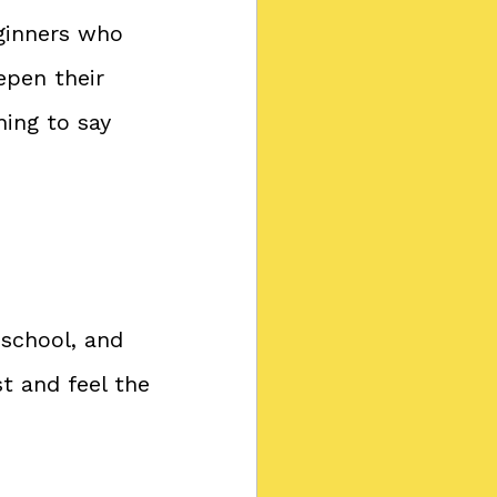
eginners who 
epen their 
ing to say 
 school, and 
 and feel the 