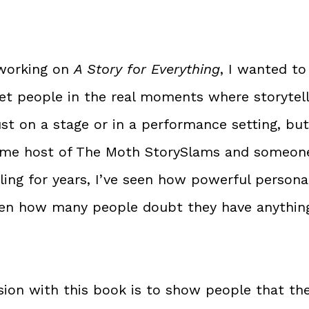
working on 
A Story for Everything
, I wanted to
t people in the real moments where storytelli
st on a stage or in a performance setting, but
gtime host of The Moth StorySlams and someon
ling for years, I’ve seen how powerful personal
seen how many people doubt they have anythin
sion with this book is to show people that the