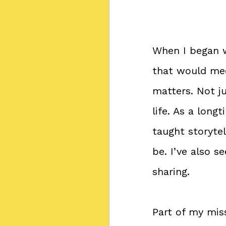
When I began 
that would mee
matters. Not ju
life. As a lon
taught storytel
be. I’ve also 
sharing.
Part of my mis