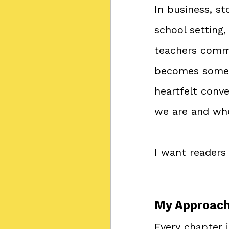
In business, st
school setting
teachers commu
becomes somet
heartfelt conv
we are and wh
I want readers 
My Approach 
Every chapter 