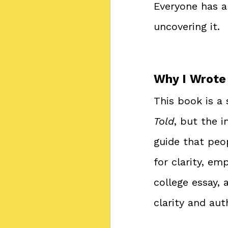
Everyone has a 
uncovering it.
Why I Wrote
This book is a
Told
, but the i
guide that peop
for clarity, em
college essay,
clarity and aut