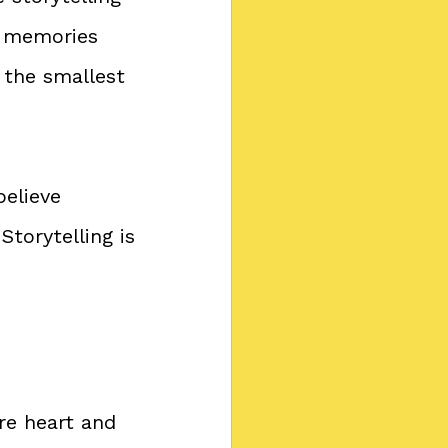
r memories 
 the smallest 
elieve 
torytelling is 
e heart and 