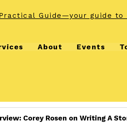
Practical Guide—your guide to 
rvices
About
Events
T
rview: Corey Rosen on Writing A Sto