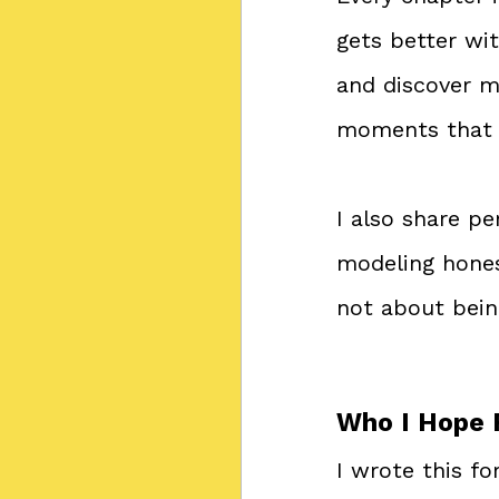
gets better wit
and discover m
moments that 
I also share p
modeling honest
not about bein
Who I Hope 
I wrote this f