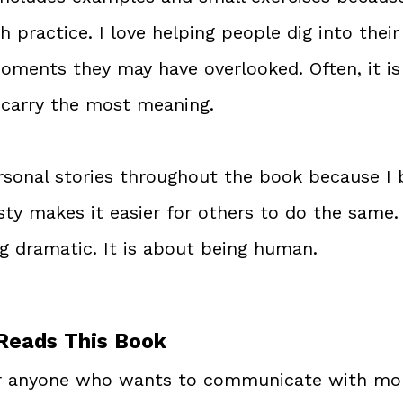
h practice. I love helping people dig into thei
oments they may have overlooked. Often, it is
carry the most meaning.
ersonal stories throughout the book because I b
y makes it easier for others to do the same. S
g dramatic. It is about being human.
Reads This Book
or anyone who wants to communicate with mor