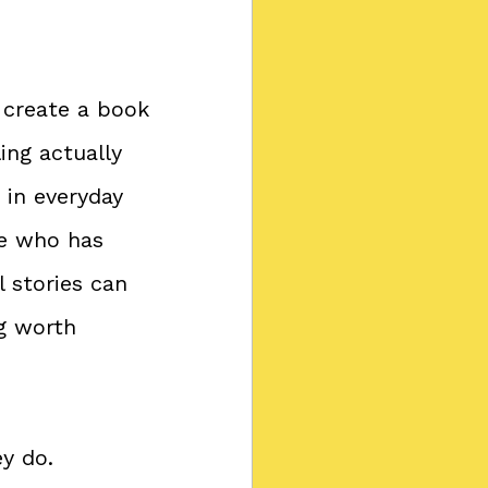
 create a book 
ng actually 
 in everyday 
e who has 
 stories can 
g worth 
y do. 