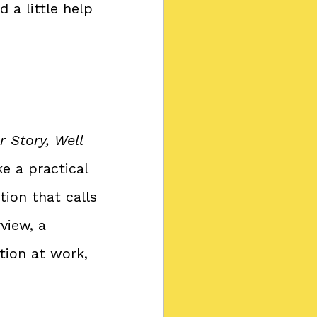
 a little help 
r Story, Well 
e a practical 
ion that calls 
view, a 
tion at work, 