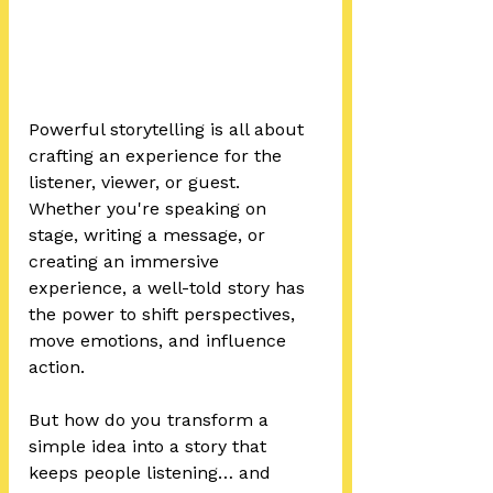
Powerful storytelling is all about 
crafting an experience for the 
listener, viewer, or guest. 
Whether you're speaking on 
stage, writing a message, or 
creating an immersive 
experience, a well-told story has 
the power to shift perspectives, 
move emotions, and influence 
action.
But how do you transform a 
simple idea into a story that 
keeps people listening… and 