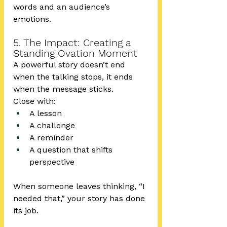
words and an audience’s 
emotions.
5. The Impact: Creating a 
Standing Ovation Moment
A powerful story doesn’t end 
when the talking stops, it ends 
when the message sticks.
Close with:
A lesson
A challenge
A reminder
A question that shifts 
perspective
When someone leaves thinking, “I 
needed that,” your story has done 
its job.