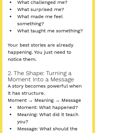
What challenged me?
What surprised me?
What made me feel 
something?
What taught me something?
Your best stories are already 
happening. You just need to 
notice them.
2. The Shape: Turning a 
Moment Into a Message
A story becomes powerful when 
it has structure.
Moment → Meaning → Message
Moment: What happened?
Meaning: What did it teach 
you?
Message: What should the 