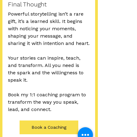
Final Thought
Powerful storytelling isn’t a rare 
gift, it’s a learned skill. It begins 
with noticing your moments, 
shaping your message, and 
sharing it with intention and heart.
Your stories can inspire, teach, 
and transform. All you need is 
the spark and the willingness to 
speak it.
Book my 1:1 coaching program to 
transform the way you speak, 
lead, and connect.
Book a Coaching