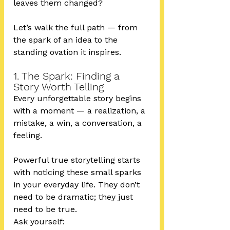
leaves them changed?
Let’s walk the full path — from 
the spark of an idea to the 
standing ovation it inspires.
1. The Spark: Finding a 
Story Worth Telling
Every unforgettable story begins 
with a moment — a realization, a 
mistake, a win, a conversation, a 
feeling.
Powerful true storytelling starts 
with noticing these small sparks 
in your everyday life. They don’t 
need to be dramatic; they just 
need to be true.
Ask yourself: