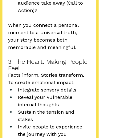
audience take away (Call to 
Action)?
When you connect a personal 
moment to a universal truth, 
your story becomes both 
memorable and meaningful.
3. The Heart: Making People 
Feel
Facts inform. Stories transform.
To create emotional impact:
Integrate sensory details
Reveal your vulnerable 
internal thoughts
Sustain the tension and 
stakes
Invite people to experience 
the journey with you