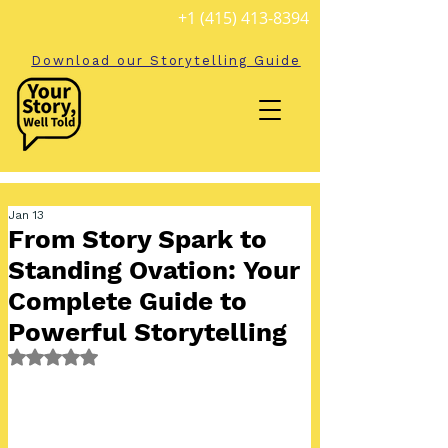
+1 (415) 413-8394
Download our Storytelling Guide
Jan 13
From Story Spark to
Standing Ovation: Your
Complete Guide to
Powerful Storytelling
Rated NaN out of 5 stars.