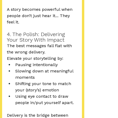
A story becomes powerful when 
people don’t just hear it... They 
feel it.
4. The Polish: Delivering 
Your Story With Impact
The best messages fall flat with 
the wrong delivery.
Elevate your storytelling by:
Pausing intentionally
Slowing down at meaningful 
moments
Shifting your tone to match 
your (story’s) emotion
Using eye contact to draw 
people in/put yourself apart.
Delivery is the bridge between 