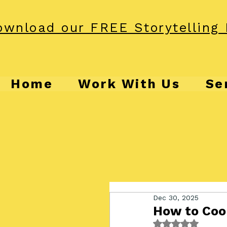
wnload our FREE Storytelling 
Home
Work With Us
Se
Dec 30, 2025
How to Cook
Rated NaN out o