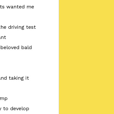
ents wanted me 
the driving test
ant
a beloved bald 
nd taking it 
camp
y to develop 