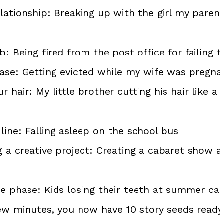
elationship: Breaking up with the girl my par
b: Being fired from the post office for failing 
ease: Getting evicted while my wife was pregn
r hair: My little brother cutting his hair like 
line: Falling asleep on the school bus
 a creative project: Creating a cabaret show a
ife phase: Kids losing their teeth at summer 
few minutes, you now have 10 story seeds read