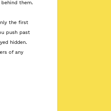
s behind them.
ly the first 
ou push past 
yed hidden. 
ers of any 