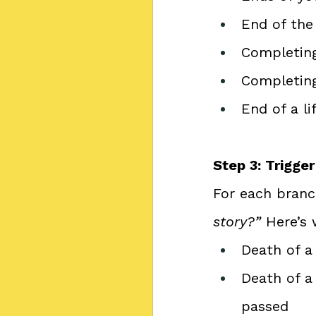
End of the 
Completing
Completing
End of a li
Step 3: Trigge
For each branch
story?”
 Here’s 
Death of a 
Death of a
passed