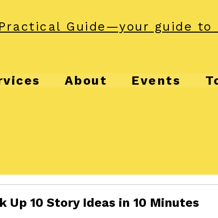
Practical Guide—your guide to 
rvices
About
Events
T
 Up 10 Story Ideas in 10 Minutes
f 5 stars.