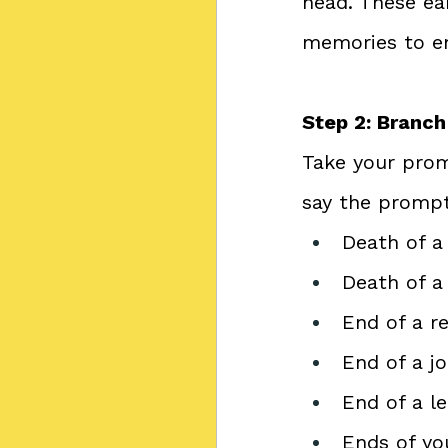
head. These ea
memories to e
Step 2: Branc
Take your promp
say the prompt
Death of a
Death of a
End of a r
End of a j
End of a l
Ends of yo