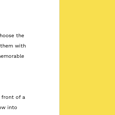
Choose the 
 them with 
 memorable 
 front of a 
ow into 