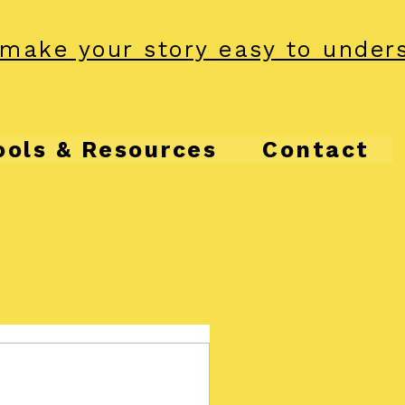
make your story easy to under
ools & Resources
Contact