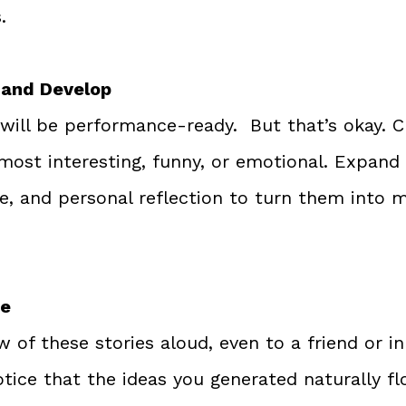
.
 and Develop
 will be performance-ready.  But that’s okay. 
 most interesting, funny, or emotional. Expand
gue, and personal reflection to turn them into
ce
ew of these stories aloud, even to a friend or in
notice that the ideas you generated naturally fl