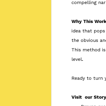
compelling nar
Why This Work
idea that pops
the obvious an
This method is 
level
.
Ready to turn 
Visit  our Sto