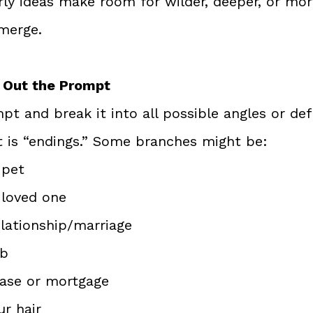
rly ideas make room for wilder, deeper, or mor
merge.
h Out the Prompt
t and break it into all possible angles or defi
 is “endings.” Some branches might be:
 pet
 loved one
elationship/marriage
ob
ease or mortgage
ur hair