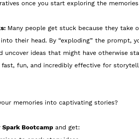
ratives once you start exploring the memorie
s: 
Many people get stuck because they take on
 into their head. By “exploding” the prompt, y
d uncover ideas that might have otherwise sta
fast, fun, and incredibly effective for storytell
your memories into captivating stories? 
ry Spark Bootcamp
 and get: