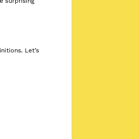
e surprising 
nitions. Let’s 