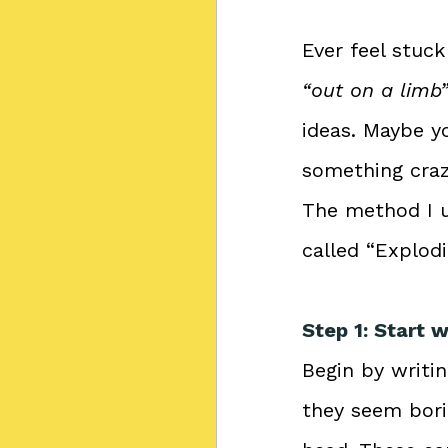
Ever feel stuc
“out on a limb
ideas. Maybe yo
something craz
The method I u
called “Explod
Step 1: Start 
Begin by writin
they seem borin