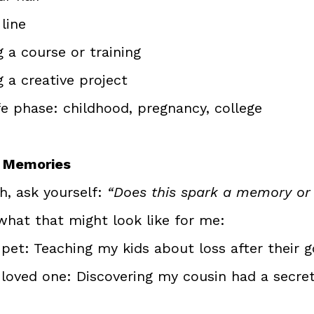
line
 a course or training
 a creative project
fe phase: childhood, pregnancy, college
r Memories
, ask yourself: 
“Does this spark a memory or 
what that might look like for me:
pet: Teaching my kids about loss after their g
 loved one: Discovering my cousin had a secret