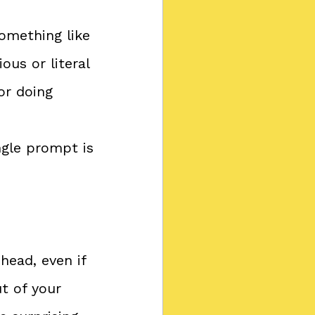
omething like 
us or literal 
or doing 
ngle prompt is 
head, even if 
t of your 