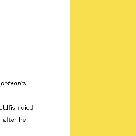
potential 
oldfish died
 after he 