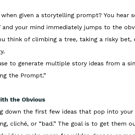
k when given a storytelling prompt? You hear s
”
 and your mind immediately jumps to the obvio
u think of climbing a tree, taking a risky bet, 
y.
se to generate multiple story ideas from a si
ing the Prompt.”
with the Obvious
g down the first few ideas that pop into your 
g, cliché, or “bad.” The goal is to get them ou