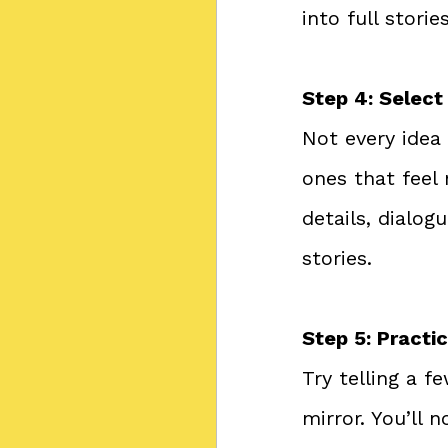
into full stories
Step 4: Select
Not every idea
ones that feel
details, dialo
stories.
Step 5: Practi
Try telling a f
mirror. You’ll 