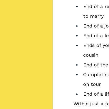
End of a r
to marry
End of a jo
End of a l
Ends of you
cousin
End of the 
Completing
on tour
End of a l
Within just a 