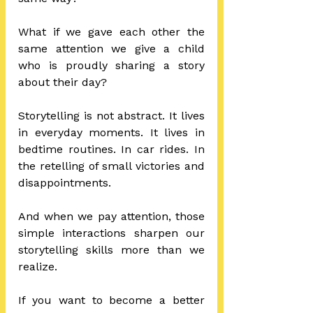
What if we gave each other the 
same attention we give a child 
who is proudly sharing a story 
about their day?
Storytelling is not abstract. It lives 
in everyday moments. It lives in 
bedtime routines. In car rides. In 
the retelling of small victories and 
disappointments.
And when we pay attention, those 
simple interactions sharpen our 
storytelling skills more than we 
realize.
If you want to become a better 