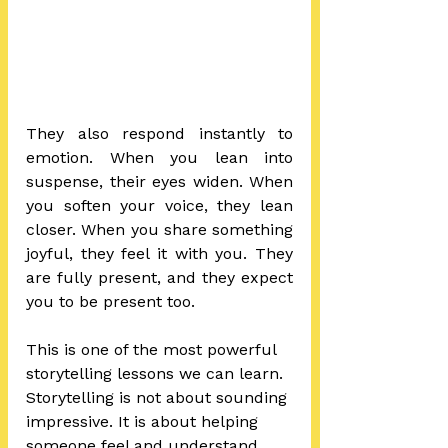
They also respond instantly to 
emotion. When you lean into 
suspense, their eyes widen. When 
you soften your voice, they lean 
closer. When you share something 
joyful, they feel it with you. They 
are fully present, and they expect 
you to be present too.
This is one of the most powerful 
storytelling lessons we can learn.
Storytelling is not about sounding 
impressive. It is about helping 
someone feel and understand 