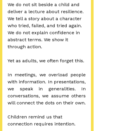
We do not sit beside a child and 
deliver a lecture about resilience. 
We tell a story about a character 
who tried, failed, and tried again. 
We do not explain confidence in 
abstract terms. We show it 
through action.
Yet as adults, we often forget this.
In meetings, we overload people 
with information. In presentations, 
we speak in generalities. In 
conversations, we assume others 
will connect the dots on their own.
Children remind us that 
connection requires intention.