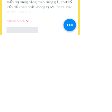
hiển thị dạng bảng theo từng giải, chữ số 
xếp đều nên mắt không bị rối. Có cái hay 
là danh sách lô…
Show More
Like
Reply
Guest
Jun 26
ball88.blog
 mình ghé thử đúng kiểu lướt 
cho biết thôi vì thấy mọi người nhắc, chứ 
mình không tạo tài khoản hay bấm chơi 
gì. Vào trang cái thấy giao diện khá hiện 
đại, nhìn “thoáng” chứ không bị nhồi chữ. 
Mình để ý họ giới thiệu là có tích hợp hơn 
20.000 trò nên ban đầu tưởng sẽ rối, ai 
dè cách chia mục lại khá dễ theo dõi. 
Mấy tiêu đề đặt rõ ràng, kéo xuống tới 
đâu…
Show More