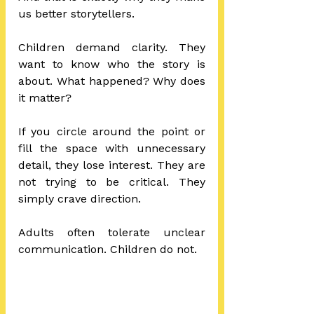
us better storytellers.
Children demand clarity. They 
want to know who the story is 
about. What happened? Why does 
it matter?
If you circle around the point or 
fill the space with unnecessary 
detail, they lose interest. They are 
not trying to be critical. They 
simply crave direction.
Adults often tolerate unclear 
communication. Children do not.