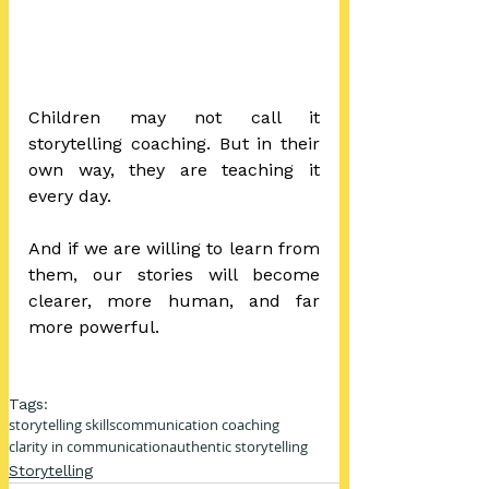
Children may not call it 
storytelling coaching. But in their 
own way, they are teaching it 
every day.
And if we are willing to learn from 
them, our stories will become 
clearer, more human, and far 
more powerful.
Tags:
storytelling skills
communication coaching
clarity in communication
authentic storytelling
Storytelling