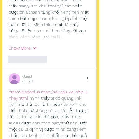
thấy trang làm khá “thoáng”, các phần 
được chia thành từng khối riêng nên mắt 
mình bắt nhịp nhanh, không bị dính một 
cục chữ dài. Mình thích nhất là mấy 
bảng số liệu họ canh theo hàng cột gọn 
gàng, kéo xuống lướt cái là…
Show More
Like
Reply
Guest
Jul 20
https://xosoplus.mobi/soi-cau-ve-nhieu-
nhay.html
 mình thấy ai đó quăng link 
nên mở thử lúc rảnh, kiểu vào xem cho 
biết thôi chứ không có soi sâu. Ấn tượng 
đầu là trang nhìn khá gọn, mấy mục 
XSMB được chia theo ngày/thứ nên lướt 
một cái là định vị được mình đang xem 
phần nào. Mình thích nhất đoạn kết quả 