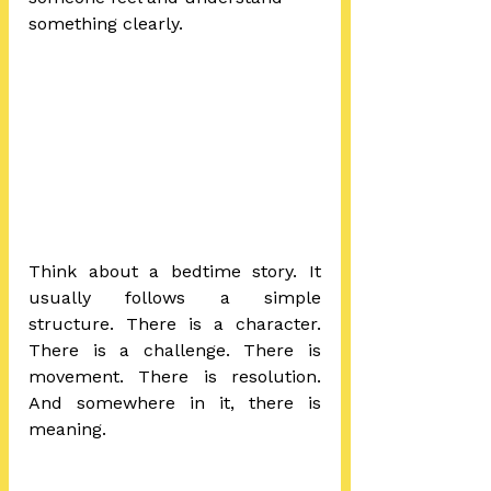
something clearly.
Think about a bedtime story. It 
usually follows a simple 
structure. There is a character. 
There is a challenge. There is 
movement. There is resolution. 
And somewhere in it, there is 
meaning.