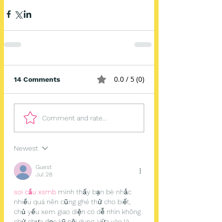
0.0 / 5 (0)
14 Comments
Comment and rate...
Newest
Guest
Jul 28
soi cầu xsmb
 mình thấy bạn bè nhắc 
nhiều quá nên cũng ghé thử cho biết, 
chủ yếu xem giao diện có dễ nhìn không 
chứ chưa đọc kỹ nội dung. Vừa vào là 