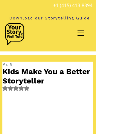
+1 (415) 413-8394
Download our Storytelling Guide
Mar 5
Kids Make You a Better
Storyteller
Rated NaN out of 5 stars.