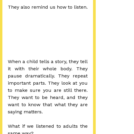
They also remind us how to listen.
When a child tells a story, they tell 
it with their whole body. They 
pause dramatically. They repeat 
important parts. They look at you 
to make sure you are still there. 
They want to be heard, and they 
want to know that what they are 
saying matters.
What if we listened to adults the 
same way?