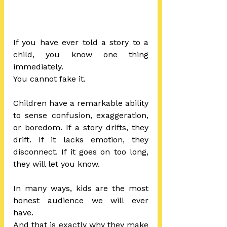
If you have ever told a story to a 
child, you know one thing 
immediately.
You cannot fake it.
Children have a remarkable ability 
to sense confusion, exaggeration, 
or boredom. If a story drifts, they 
drift. If it lacks emotion, they 
disconnect. If it goes on too long, 
they will let you know.
In many ways, kids are the most 
honest audience we will ever 
have.
And that is exactly why they make 