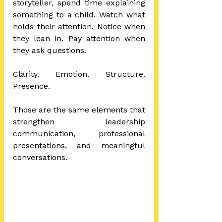
storyteller, spend time explaining 
something to a child. Watch what 
holds their attention. Notice when 
they lean in. Pay attention when 
they ask questions.
Clarity. Emotion. Structure. 
Presence.
Those are the same elements that 
strengthen leadership 
communication, professional 
presentations, and meaningful 
conversations.