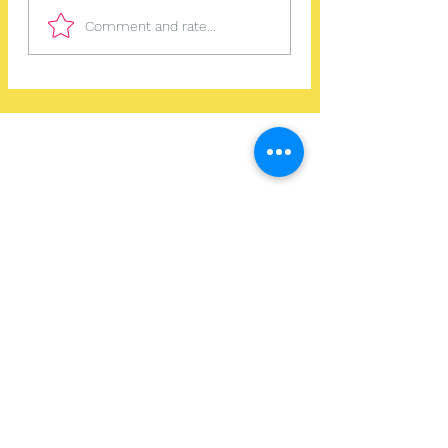
Comment and rate...
Home
Work With Us
About Us
Events
Contact
Testimonials
CreateAStory
Tools & Resources
Storytelling Practical Guide
DIY Storytelling Kit