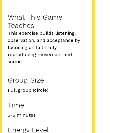
What This Game 
Teaches
This exercise builds listening, 
observation, and acceptance by 
focusing on faithfully 
reproducing movement and 
sound.
Group Size
Full group (circle)
Time
3-6 minutes
Energy Level