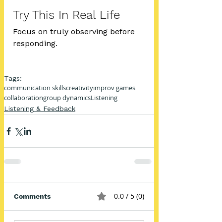
Try This In Real Life
Focus on truly observing before 
responding.
Tags:
communication skills
creativity
improv games
collaboration
group dynamics
Listening
Listening & Feedback
0.0 / 5 (0)
Comments