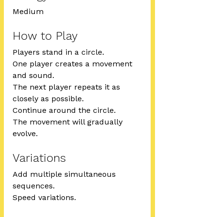
Medium
How to Play
Players stand in a circle.
One player creates a movement 
and sound.
The next player repeats it as 
closely as possible.
Continue around the circle.
The movement will gradually 
evolve.
Variations
Add multiple simultaneous 
sequences.
Speed variations.