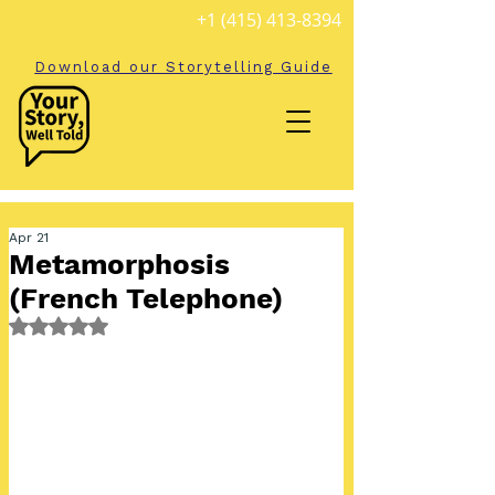
+1 (415) 413-8394
Download our Storytelling Guide
Apr 21
Metamorphosis
(French Telephone)
Rated NaN out of 5 stars.