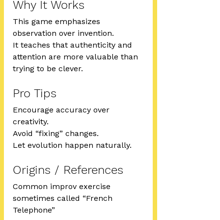
Why It Works
This game emphasizes 
observation over invention.
It teaches that authenticity and 
attention are more valuable than 
trying to be clever.
Pro Tips
Encourage accuracy over 
creativity.
Avoid “fixing” changes.
Let evolution happen naturally.
Origins / References
Common improv exercise 
sometimes called “French 
Telephone”