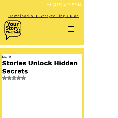
+1 (415) 413-8394
Download our Storytelling Guide
Mar 9
Stories Unlock Hidden
Secrets
Rated NaN out of 5 stars.