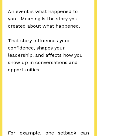
An event is what happened to 
you.  Meaning is the story you 
created about what happened.
That story influences your 
confidence, shapes your 
leadership, and affects how you 
show up in conversations and 
opportunities.
For example, one setback can 