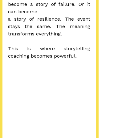
become a story of failure. Or it 
can become 
a story of resilience. The event 
stays the same. The meaning 
transforms everything.
This is where storytelling 
coaching becomes powerful.