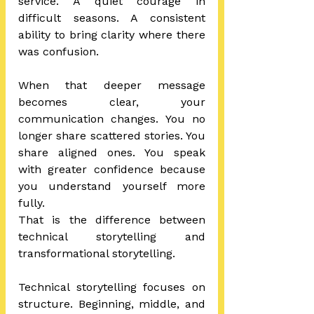
service. A quiet courage in 
difficult seasons. A consistent 
ability to bring clarity where there 
was confusion.
When that deeper message 
becomes clear, your 
communication changes. You no 
longer share scattered stories. You 
share aligned ones. You speak 
with greater confidence because 
you understand yourself more 
fully.
That is the difference between 
technical storytelling and 
transformational storytelling.
Technical storytelling focuses on 
structure. Beginning, middle, and 