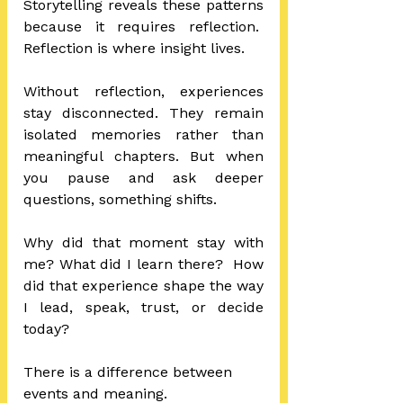
Storytelling reveals these patterns 
because it requires reflection.  
Reflection is where insight lives.
Without reflection, experiences 
stay disconnected. They remain 
isolated memories rather than 
meaningful chapters. But when 
you pause and ask deeper 
questions, something shifts.
Why did that moment stay with 
me? What did I learn there?  How 
did that experience shape the way 
I lead, speak, trust, or decide 
today?
There is a difference between 
events and meaning.