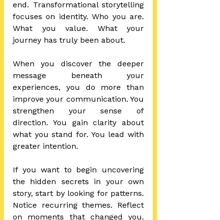
end. Transformational storytelling 
focuses on identity. Who you are. 
What you value. What your 
journey has truly been about.
When you discover the deeper 
message beneath your 
experiences, you do more than 
improve your communication. You 
strengthen your sense of 
direction. You gain clarity about 
what you stand for. You lead with 
greater intention.
If you want to begin uncovering 
the hidden secrets in your own 
story, start by looking for patterns. 
Notice recurring themes. Reflect 
on moments that changed you. 