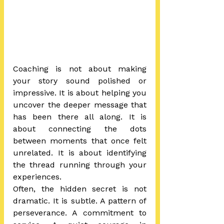
Coaching is not about making 
your story sound polished or 
impressive. It is about helping you 
uncover the deeper message that 
has been there all along. It is 
about connecting the dots 
between moments that once felt 
unrelated. It is about identifying 
the thread running through your 
experiences.
Often, the hidden secret is not 
dramatic. It is subtle. A pattern of 
perseverance. A commitment to 