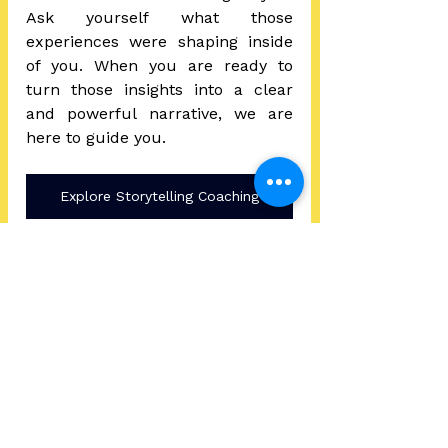
Ask yourself what those 
experiences were shaping inside 
of you. 
When you are ready to 
turn those insights into a clear 
and powerful narrative, we are 
here to guide you.
Explore Storytelling Coaching
Your life has a through line.
And when you uncover it, your 
story becomes more than a 
collection of events.
It becomes a source of clarity, 
confidence, and transformation.