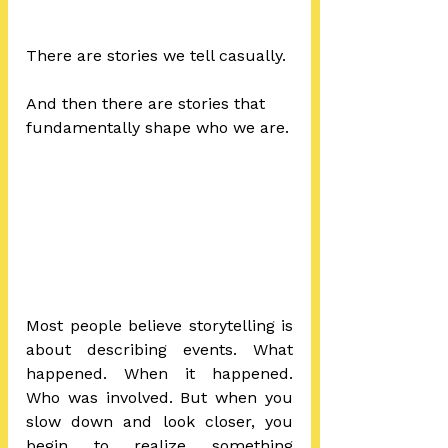
There are stories we tell casually.
And then there are stories that 
fundamentally shape who we are.
Most people believe storytelling is 
about describing events. What 
happened. When it happened. 
Who was involved. But when you 
slow down and look closer, you 
begin to realize something 