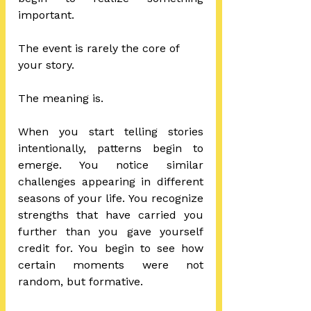
important.
The event is rarely the core of 
your story.
The meaning is.
When you start telling stories 
intentionally, patterns begin to 
emerge. You notice similar 
challenges appearing in different 
seasons of your life. You recognize 
strengths that have carried you 
further than you gave yourself 
credit for. You begin to see how 
certain moments were not 
random, but formative.