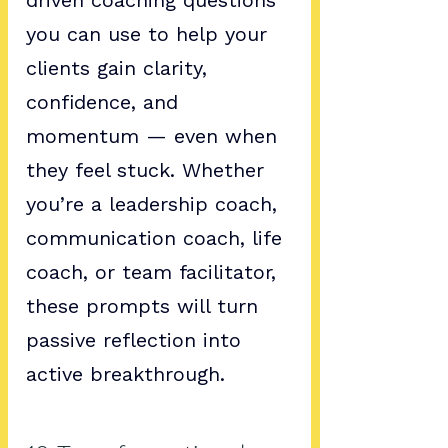
driven coaching questions 
you can use to help your 
clients gain clarity, 
confidence, and 
momentum — even when 
they feel stuck. Whether 
you’re a leadership coach, 
communication coach, life 
coach, or team facilitator, 
these prompts will turn 
passive reflection into 
active breakthrough.