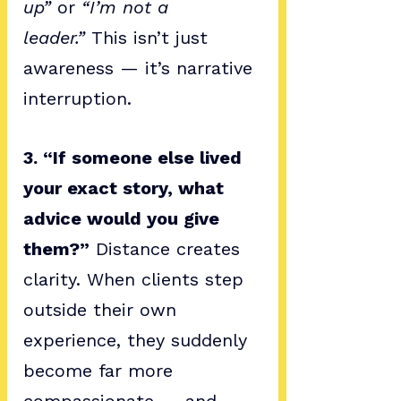
up”
 or 
“I’m not a 
leader.”
 This isn’t just 
awareness — it’s narrative 
interruption.
3. “If someone else lived 
your exact story, what 
advice would you give 
them?”
 Distance creates 
clarity. When clients step 
outside their own 
experience, they suddenly 
become far more 