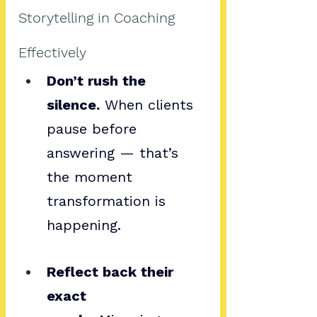
Storytelling in Coaching 
Effectively
Don’t rush the 
silence.
 When clients 
pause before 
answering — that’s 
the moment 
transformation is 
happening.
Reflect back their 
exact 