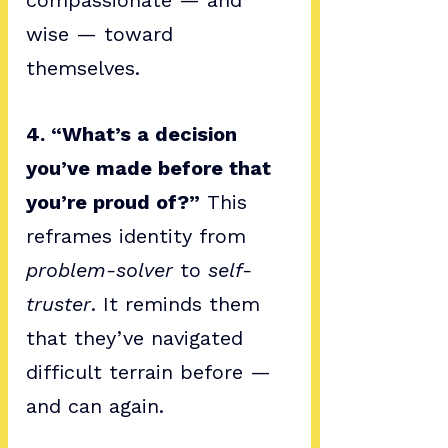
compassionate — and 
wise — toward 
themselves.
4. “What’s a decision 
you’ve made before that 
you’re proud of?”
 This 
reframes identity from 
problem-solver
 to 
self-
truster
. It reminds them 
that they’ve navigated 
difficult terrain before — 
and can again.