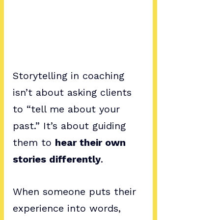
Storytelling in coaching 
isn’t about asking clients 
to “tell me about your 
past.” It’s about guiding 
them to 
hear their own 
stories differently
. 
When someone puts their 
experience into words, 