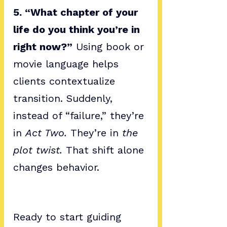
5. “What chapter of your 
life do you think you’re in 
right now?”
 Using book or 
movie language helps 
clients contextualize 
transition. Suddenly, 
instead of “failure,” they’re 
in 
Act Two.
 They’re in 
the 
plot twist.
 That shift alone 
changes behavior.
Ready to start guiding 