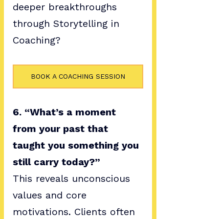
deeper breakthroughs 
through Storytelling in 
Coaching?
BOOK A COACHING SESSION
6. “What’s a moment 
from your past that 
taught you something you 
still carry today?”
This reveals unconscious 
values and core 
motivations. Clients often 