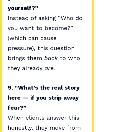
yourself?”
Instead of asking “Who do 
you want to become?” 
(which can cause 
pressure), this question 
brings them 
back
 to who 
they already 
are.
9. “What’s the real story 
here — if you strip away 
fear?”
When clients answer this 
honestly, they move from 