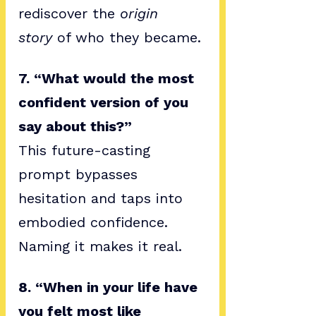
rediscover the 
origin 
story
 of who they became.
7. “What would the most 
confident version of you 
say about this?”
This future-casting 
prompt bypasses 
hesitation and taps into 
embodied confidence. 
Naming it makes it real.
8. “When in your life have 
you felt most like 