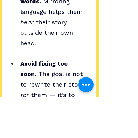
words.
 Mirroring 
language helps them 
hear
 their story 
outside their own 
head.
Avoid fixing too 
soon.
 The goal is not 
to rewrite their story 
for
 them — it’s to 
help them pick up the 
pen.
Storytelling in Coaching 