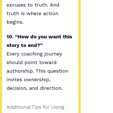
excuses to truth. And 
truth is where action 
begins.
10. “How do you want this 
story to end?”
Every coaching journey 
should point toward 
authorship. This question 
invites ownership, 
decision, and direction.
Additional Tips for Using 