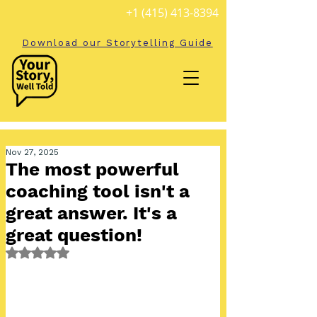
+1 (415) 413-8394
Download our Storytelling Guide
Nov 27, 2025
The most powerful
coaching tool isn't a
great answer. It's a
great question!
Rated NaN out of 5 stars.