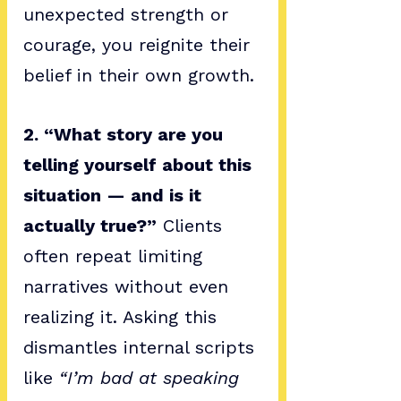
unexpected strength or 
courage, you reignite their 
belief in their own growth.
2. “What story are you 
telling yourself about this 
situation — and is it 
actually true?”
 Clients 
often repeat limiting 
narratives without even 
realizing it. Asking this 
dismantles internal scripts 
like 
“I’m bad at speaking 