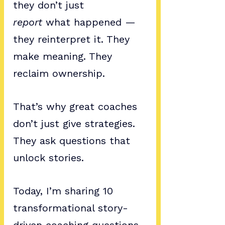
they don’t just 
report
 what happened — 
they reinterpret it. They 
make meaning. They 
reclaim ownership.
That’s why great coaches 
don’t just give strategies. 
They ask questions that 
unlock stories.
Today, I’m sharing 10 
transformational story-