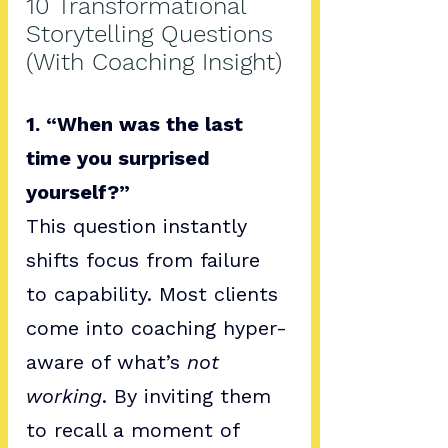
10 Transformational 
Storytelling Questions 
(With Coaching Insight)
1. “When was the last 
time you surprised 
yourself?”
This question instantly 
shifts focus from failure 
to capability. Most clients 
come into coaching hyper-
aware of what’s 
not 
working
. By inviting them 
to recall a moment of 